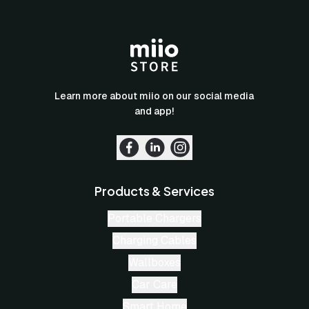
Learn more about miio on our social media
and app!
Products & Services
Portable Chargers
Charging Cables
Wallboxes
Car Care
Smart Home