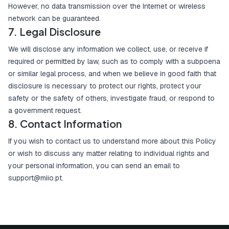
However, no data transmission over the Internet or wireless
network can be guaranteed.
7. Legal Disclosure
We will disclose any information we collect, use, or receive if
required or permitted by law, such as to comply with a subpoena
or similar legal process, and when we believe in good faith that
disclosure is necessary to protect our rights, protect your
safety or the safety of others, investigate fraud, or respond to
a government request.
8. Contact Information
If you wish to contact us to understand more about this Policy
or wish to discuss any matter relating to individual rights and
your personal information, you can send an email to
support@miio.pt
.