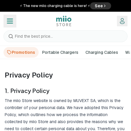
See
⚡ The new miio charging cable is here! ⚡
Find the best price...
Promotions
Portable Chargers
Charging Cables
Wa
Privacy Policy
1. Privacy Policy
The miio Store website is owned by MUVEXT SA, which is the
controller of your personal data. We have adopted this Privacy
Policy, which outlines how we process the information
collected by miio Store and also provides the reasons why we
need to collect certain personal data about you. Therefore, you