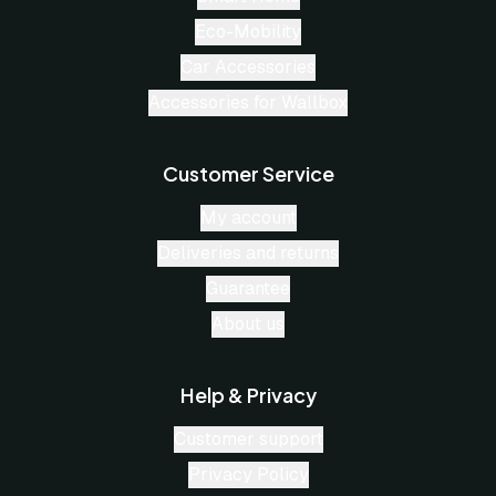
Eco-Mobility
Car Accessories
Accessories for Wallbox
Customer Service
My account
Deliveries and returns
Guarantee
About us
Help & Privacy
Customer support
Privacy Policy