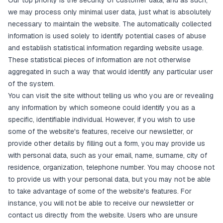
Our top priority is the security of customer data, and as such,
we may process only minimal user data, just what is absolutely
necessary to maintain the website. The automatically collected
information is used solely to identify potential cases of abuse
and establish statistical information regarding website usage.
These statistical pieces of information are not otherwise
aggregated in such a way that would identify any particular user
of the system.
You can visit the site without telling us who you are or revealing
any information by which someone could identify you as a
specific, identifiable individual. However, if you wish to use
some of the website's features, receive our newsletter, or
provide other details by filling out a form, you may provide us
with personal data, such as your email, name, surname, city of
residence, organization, telephone number. You may choose not
to provide us with your personal data, but you may not be able
to take advantage of some of the website's features. For
instance, you will not be able to receive our newsletter or
contact us directly from the website. Users who are unsure