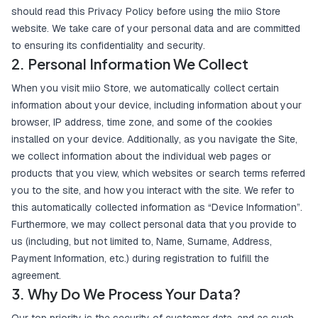
should read this Privacy Policy before using the miio Store
website. We take care of your personal data and are committed
to ensuring its confidentiality and security.
2. Personal Information We Collect
When you visit miio Store, we automatically collect certain
information about your device, including information about your
browser, IP address, time zone, and some of the cookies
installed on your device. Additionally, as you navigate the Site,
we collect information about the individual web pages or
products that you view, which websites or search terms referred
you to the site, and how you interact with the site. We refer to
this automatically collected information as “Device Information”.
Furthermore, we may collect personal data that you provide to
us (including, but not limited to, Name, Surname, Address,
Payment Information, etc.) during registration to fulfill the
agreement.
3. Why Do We Process Your Data?