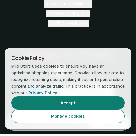
Terms and conditions
Cookies policy (EU)
Conflict resolution
Cookie Policy
Miio Store uses cookies to ensure you have an
optimized shopping experience. Cookies allow our site to
recognize returning users, making it easier to personalize
content and analyze traffic. This practice is in accordance
with our
Privacy Policy
.
Accept
Manage cookies
© 2026 miio • All rights reserved