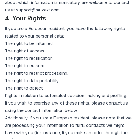
about which information is mandatory are welcome to contact
us at
support@muvext.com
.
4. Your Rights
If you are a European resident, you have the following rights
related to your personal data:
The right to be informed.
The right of access.
The right to rectification.
The right to erasure.
The right to restrict processing.
The right to data portability.
The right to object.
Rights in relation to automated decision-making and profiling.
If you wish to exercise any of these rights, please contact us
using the contact information below.
Additionally, if you are a European resident, please note that we
are processing your information to fulfill contracts we might
have with you (for instance, if you make an order through the