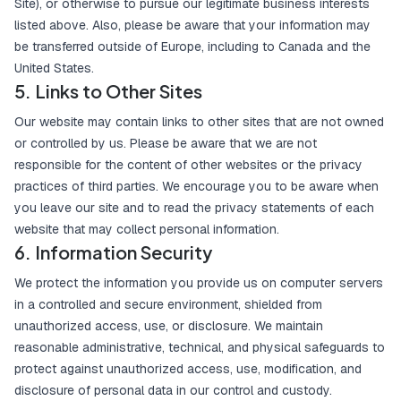
Site), or otherwise to pursue our legitimate business interests
listed above. Also, please be aware that your information may
be transferred outside of Europe, including to Canada and the
United States.
5. Links to Other Sites
Our website may contain links to other sites that are not owned
or controlled by us. Please be aware that we are not
responsible for the content of other websites or the privacy
practices of third parties. We encourage you to be aware when
you leave our site and to read the privacy statements of each
website that may collect personal information.
6. Information Security
We protect the information you provide us on computer servers
in a controlled and secure environment, shielded from
unauthorized access, use, or disclosure. We maintain
reasonable administrative, technical, and physical safeguards to
protect against unauthorized access, use, modification, and
disclosure of personal data in our control and custody.