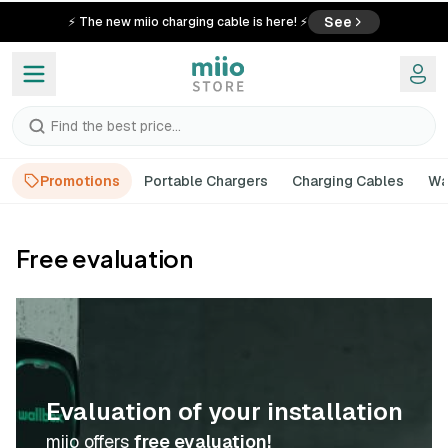
See
⚡ The new miio charging cable is here! ⚡
Find the best price...
Promotions
Portable Chargers
Charging Cables
Wa
Free evaluation
Evaluation of your installation
miio offers
free evaluation!