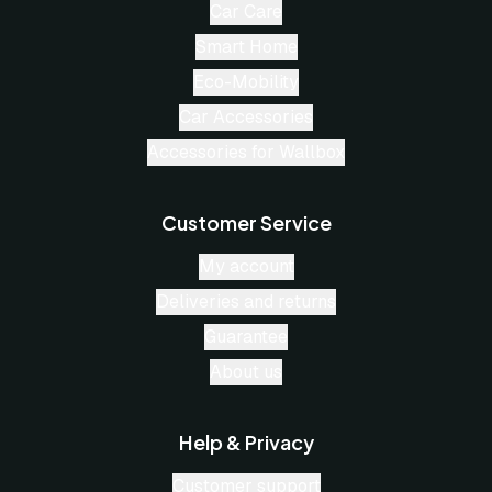
Car Care
Smart Home
Eco-Mobility
Car Accessories
Accessories for Wallbox
Customer Service
My account
Deliveries and returns
Guarantee
About us
Help & Privacy
Customer support