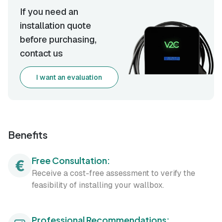
If you need an
installation quote
before purchasing,
contact us
I want an evaluation
Benefits
Free Consultation:
Receive a cost-free assessment to verify the
feasibility of installing your wallbox.
Professional Recommendations: