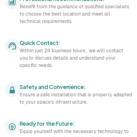
Benefit from the guidance of qualified specialists
to choose the best location and meet all
technical requirements.
Quick Contact:
Within just 24 business hours , we will contact
you to discuss details and understand your
specific needs.
Safety and Convenience:
Ensure a safe installation that is properly adapted
to your space's infrastructure.
Ready for the Future:
Equip yourself with the necessary technology to