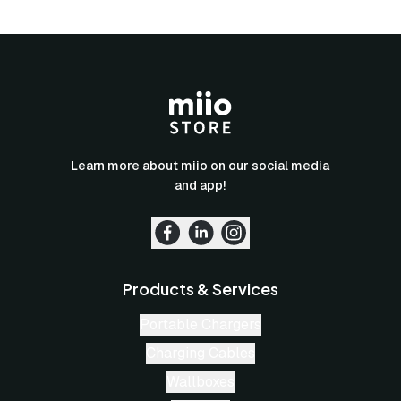
Learn more about miio on our social media
and app!
Products & Services
Portable Chargers
Charging Cables
Wallboxes