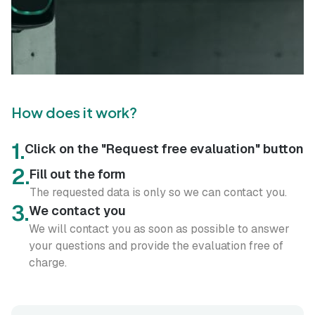
How does it work?
1.
Click on the "Request free evaluation" button
2.
Fill out the form
The requested data is only so we can contact you.
3.
We contact you
We will contact you as soon as possible to answer
your questions and provide the evaluation free of
charge.