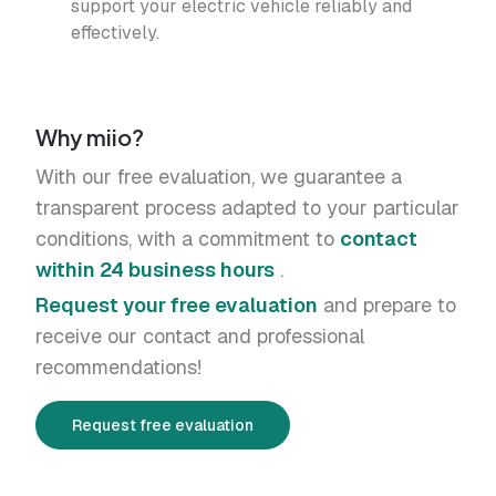
support your electric vehicle reliably and
effectively.
Why miio?
With our free evaluation, we guarantee a
transparent process adapted to your particular
conditions, with a commitment to
contact
within 24 business hours
.
Request your free evaluation
and prepare to
receive our contact and professional
recommendations!
Request free evaluation