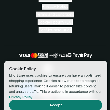
Privacy Policy
Terms and conditions
Cookies policy (EU)
Conflict resolution
Cookie Policy
Miio Store uses cookies to ensure you have an optimized
shopping experience. Cookies allow our site to recognize
returning users, making it easier to personalize content
and analyze traffic. This practice is in accordance with our
Privacy Policy
.
Accept
© 2026 miio • All rights reserved