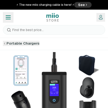
See
⚡ The new miio charging cable is here! ⚡
Find the best price...
Portable Chargers