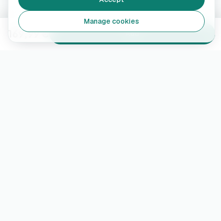
Manage cookies
169,99 €
Add