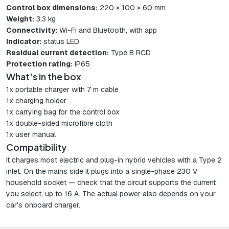
Control box dimensions:
220 × 100 × 60 mm
Weight:
3.3 kg
Connectivity:
Wi-Fi and Bluetooth, with app
Indicator:
status LED
Residual current detection:
Type B RCD
Protection rating:
IP65
What's in the box
1x portable charger with 7 m cable
1x charging holder
1x carrying bag for the control box
1x double-sided microfibre cloth
1x user manual
Compatibility
It charges most electric and plug-in hybrid vehicles with a Type 2
inlet. On the mains side it plugs into a single-phase 230 V
household socket — check that the circuit supports the current
you select, up to 16 A. The actual power also depends on your
car's onboard charger.