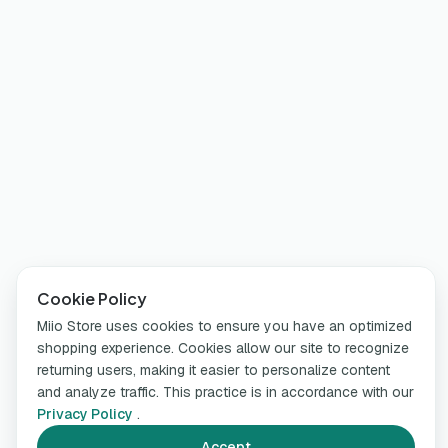
Cookie Policy
Miio Store uses cookies to ensure you have an optimized
shopping experience. Cookies allow our site to recognize
returning users, making it easier to personalize content
and analyze traffic. This practice is in accordance with our
Privacy Policy
.
Accept