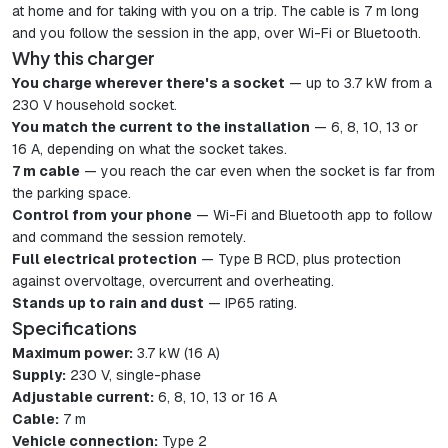
at home and for taking with you on a trip. The cable is 7 m long
and you follow the session in the app, over Wi-Fi or Bluetooth.
Why this charger
You charge wherever there's a socket
— up to 3.7 kW from a
230 V household socket.
You match the current to the installation
— 6, 8, 10, 13 or
16 A, depending on what the socket takes.
7 m cable
— you reach the car even when the socket is far from
the parking space.
Control from your phone
— Wi-Fi and Bluetooth app to follow
and command the session remotely.
Full electrical protection
— Type B RCD, plus protection
against overvoltage, overcurrent and overheating.
Stands up to rain and dust
— IP65 rating.
Specifications
Maximum power:
3.7 kW (16 A)
Supply:
230 V, single-phase
Adjustable current:
6, 8, 10, 13 or 16 A
Cable:
7 m
Vehicle connection:
Type 2