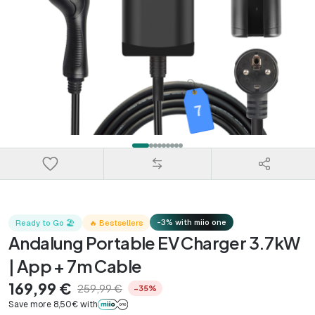
-3% with miio one
Ready to Go 🏖️
🔥 Bestsellers
Andalung Portable EV Charger 3.7kW
| App + 7m Cable
169,99 €
259,99 €
−35%
Save more 8,50€ with