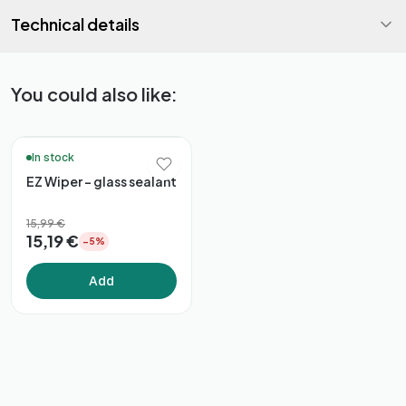
Technical details
You could also like:
🚚 48h Delivery*
In stock
EZ Wiper - glass sealant
15,99 €
15,19 €
−5%
Add