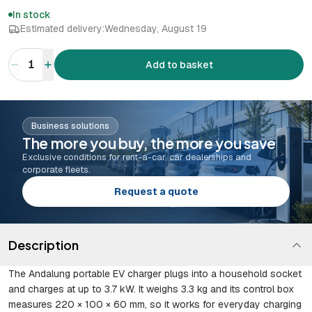
In stock
Estimated delivery:
Wednesday, August 19
1
Add to basket
Business solutions
The more you buy, the more you save
Exclusive conditions for rent-a-car, car dealerships and
corporate fleets.
Request a quote
Description
The Andalung portable EV charger plugs into a household socket
and charges at up to 3.7 kW. It weighs 3.3 kg and its control box
measures 220 × 100 × 60 mm, so it works for everyday charging