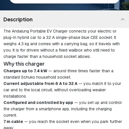
Description
The Andalung Portable EV Charger connects your electric or
plug-in hybrid car to a 32 A single-phase blue CEE socket. It
weighs 4.3 kg and comes with a carrying bag, so it travels with
you. It is for drivers without a fixed wallbox who still need to
charge faster than a household socket allows.
Why this charger
Charges up to 7.4 kW
— around three times faster than a
standard Schuko household socket.
Current adjustable from 6 A to 32 A
— you match it to your
car and to the local circuit, without overloading weaker
installations.
Configured and controlled by app
— you set up and control
the charger from a smartphone app, including the charging
current.
7 m cable
— you reach the socket even when you park further
away.