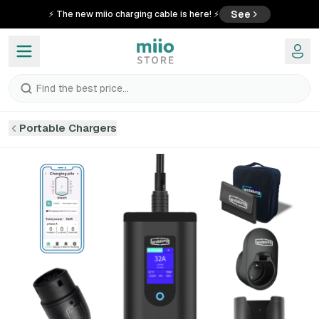
See
⚡ The new miio charging cable is here! ⚡
Find the best price...
Portable Chargers