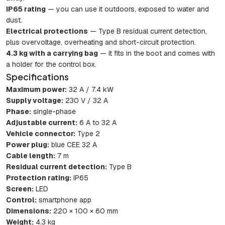
IP65 rating
— you can use it outdoors, exposed to water and
dust.
Electrical protections
— Type B residual current detection,
plus overvoltage, overheating and short-circuit protection.
4.3 kg with a carrying bag
— it fits in the boot and comes with
a holder for the control box.
Specifications
Maximum power:
32 A / 7.4 kW
Supply voltage:
230 V / 32 A
Phase:
single-phase
Adjustable current:
6 A to 32 A
Vehicle connector:
Type 2
Power plug:
blue CEE 32 A
Cable length:
7 m
Residual current detection:
Type B
Protection rating:
IP65
Screen:
LED
Control:
smartphone app
Dimensions:
220 × 100 × 60 mm
Weight:
4.3 kg