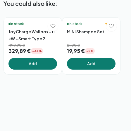
You could also like:
🔥 Bestsellers
🚚 48h Delivery*
5.0
In stock
In stock
JoyCharge Wallbox – 11
MINI Shampoo Set
kW – Smart Type 2
Charger
499,90 €
21,00 €
329,89 €
19,95 €
−34%
−5%
Add
Add