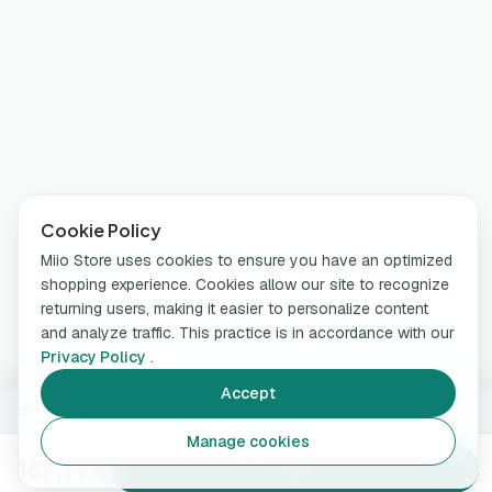
Cookie Policy
Miio Store uses cookies to ensure you have an optimized
shopping experience. Cookies allow our site to recognize
returning users, making it easier to personalize content
and analyze traffic. This practice is in accordance with our
Privacy Policy
.
Accept
With App (WiFi + Bluetooth)
Change
Manage cookies
189,99 €
Add