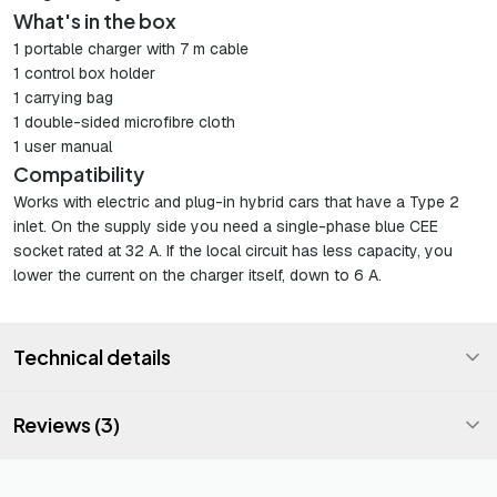
What's in the box
1 portable charger with 7 m cable
1 control box holder
1 carrying bag
1 double-sided microfibre cloth
1 user manual
Compatibility
Works with electric and plug-in hybrid cars that have a Type 2
inlet. On the supply side you need a single-phase blue CEE
socket rated at 32 A. If the local circuit has less capacity, you
lower the current on the charger itself, down to 6 A.
Technical details
Reviews (3)