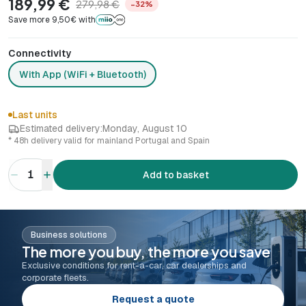
189,99 €
279,98 €
−32%
Save more 9,50€ with
Connectivity
With App (WiFi + Bluetooth)
Last units
Estimated delivery:
Monday, August 10
* 48h delivery valid for mainland Portugal and Spain
1
Add to basket
Business solutions
The more you buy, the more you save
Exclusive conditions for rent-a-car, car dealerships and
corporate fleets.
Request a quote