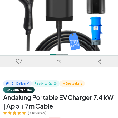
🚚 48h Delivery*
Ready to Go 🏖️
🔥 Bestsellers
-3% with miio one
Andalung Portable EV Charger 7.4 kW
| App + 7m Cable
(3 reviews)