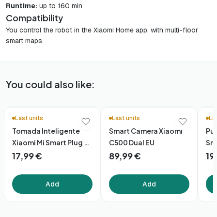
Runtime:
up to 160 min
Compatibility
You control the robot in the Xiaomi Home app, with multi-floor
smart maps.
You could also like:
Last units
Last units
La
Tomada Inteligente
Smart Camera Xiaomi
Pur
Xiaomi Mi Smart Plug 2
C500 Dual EU
Sma
Wifi
17,99 €
89,99 €
19
Add
Add