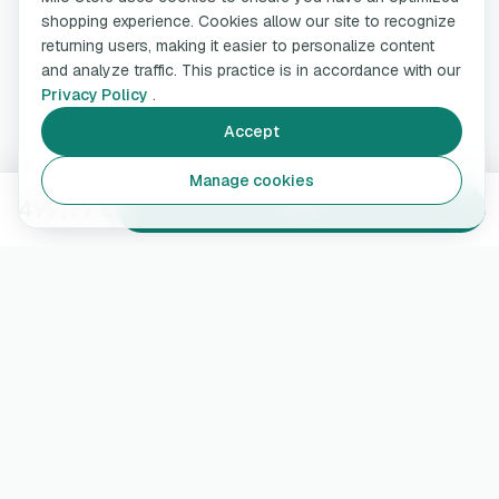
shopping experience. Cookies allow our site to recognize
returning users, making it easier to personalize content
and analyze traffic. This practice is in accordance with our
Privacy Policy
.
Accept
Manage cookies
499,99 €
Add