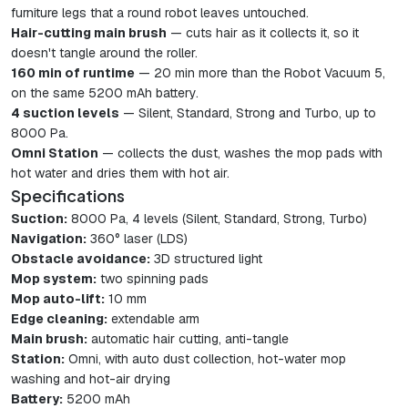
furniture legs that a round robot leaves untouched.
Hair-cutting main brush
— cuts hair as it collects it, so it
doesn't tangle around the roller.
160 min of runtime
— 20 min more than the Robot Vacuum 5,
on the same 5200 mAh battery.
4 suction levels
— Silent, Standard, Strong and Turbo, up to
8000 Pa.
Omni Station
— collects the dust, washes the mop pads with
hot water and dries them with hot air.
Specifications
Suction:
8000 Pa, 4 levels (Silent, Standard, Strong, Turbo)
Navigation:
360° laser (LDS)
Obstacle avoidance:
3D structured light
Mop system:
two spinning pads
Mop auto-lift:
10 mm
Edge cleaning:
extendable arm
Main brush:
automatic hair cutting, anti-tangle
Station:
Omni, with auto dust collection, hot-water mop
washing and hot-air drying
Battery:
5200 mAh