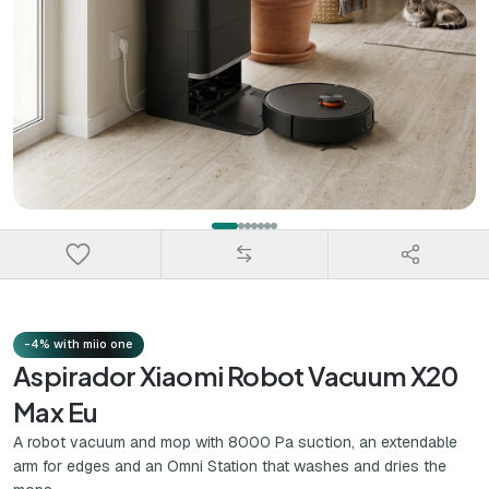
-4% with miio one
Aspirador Xiaomi Robot Vacuum X20
Max Eu
A robot vacuum and mop with 8000 Pa suction, an extendable
arm for edges and an Omni Station that washes and dries the