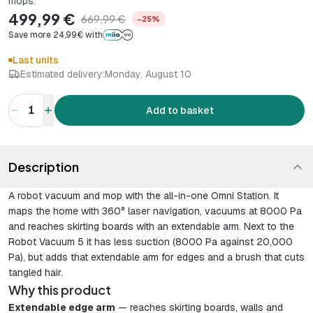
mops.
499,99 €
669,99 €
−25%
Save more 24,99€ with
Last units
Estimated delivery:
Monday, August 10
1
Add to basket
Description
A robot vacuum and mop with the all-in-one Omni Station. It
maps the home with 360° laser navigation, vacuums at 8000 Pa
and reaches skirting boards with an extendable arm. Next to the
Robot Vacuum 5 it has less suction (8000 Pa against 20,000
Pa), but adds that extendable arm for edges and a brush that cuts
tangled hair.
Why this product
Extendable edge arm
— reaches skirting boards, walls and