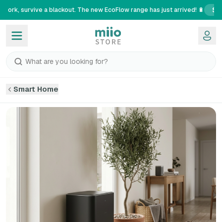
Se
 work, survive a blackout. The new EcoFlow range has just arrived! 🔋
What are you looking for?
Smart Home