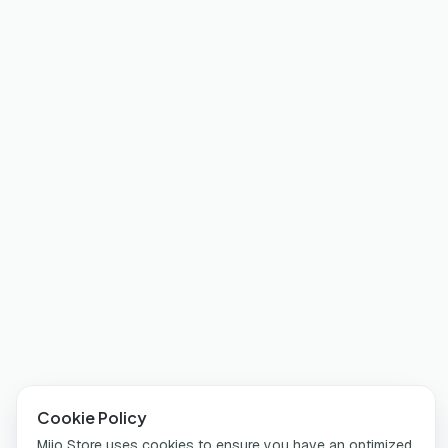
Cookie Policy
Miio Store uses cookies to ensure you have an optimized