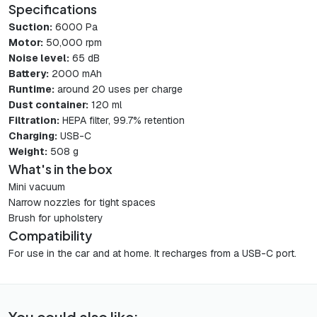
Specifications
Suction:
6000 Pa
Motor:
50,000 rpm
Noise level:
65 dB
Battery:
2000 mAh
Runtime:
around 20 uses per charge
Dust container:
120 ml
Filtration:
HEPA filter, 99.7% retention
Charging:
USB-C
Weight:
508 g
What's in the box
Mini vacuum
Narrow nozzles for tight spaces
Brush for upholstery
Compatibility
For use in the car and at home. It recharges from a USB-C port.
You could also like: