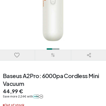
Baseus A2Pro: 6000pa Cordless Mini
Vacuum
44,99 €
Save more 2,24€ with
Out of stock