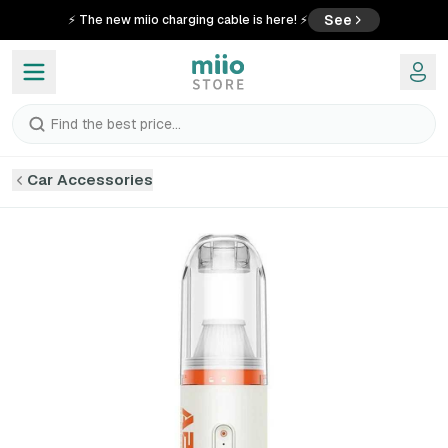
See
⚡ The new miio charging cable is here! ⚡
Find the best price...
Car Accessories