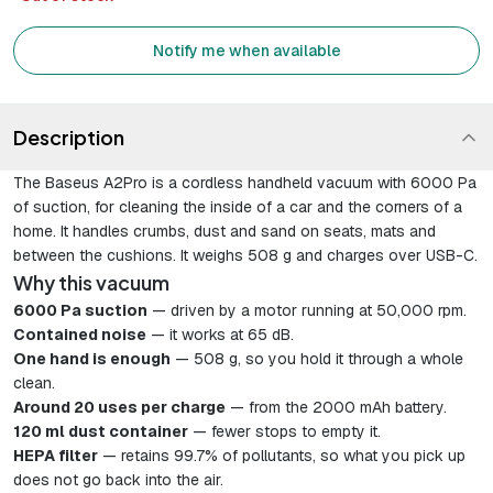
Notify me when available
Description
The Baseus A2Pro is a cordless handheld vacuum with 6000 Pa
of suction, for cleaning the inside of a car and the corners of a
home. It handles crumbs, dust and sand on seats, mats and
between the cushions. It weighs 508 g and charges over USB-C.
Why this vacuum
6000 Pa suction
— driven by a motor running at 50,000 rpm.
Contained noise
— it works at 65 dB.
One hand is enough
— 508 g, so you hold it through a whole
clean.
Around 20 uses per charge
— from the 2000 mAh battery.
120 ml dust container
— fewer stops to empty it.
HEPA filter
— retains 99.7% of pollutants, so what you pick up
does not go back into the air.