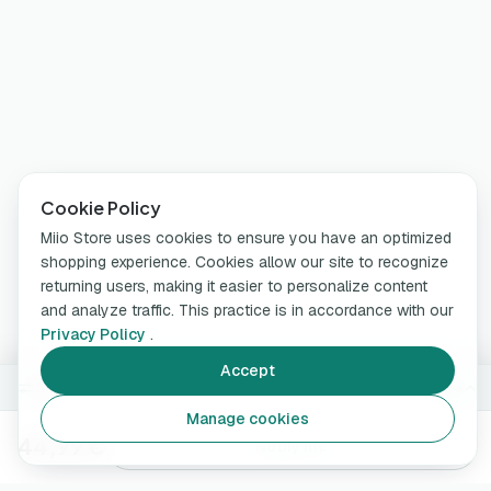
Cookie Policy
Miio Store uses cookies to ensure you have an optimized
shopping experience. Cookies allow our site to recognize
returning users, making it easier to personalize content
and analyze traffic. This practice is in accordance with our
Privacy Policy
.
Accept
Sold out —
White
Change
Manage cookies
44,99 €
Notify me