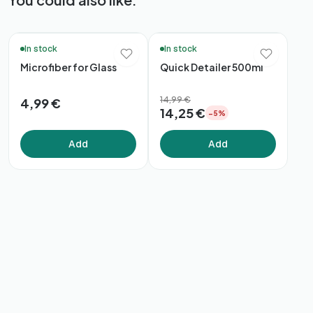
🚚 48h Delivery*
🚚 48h Delivery*
In stock
In stock
Microfiber for Glass
Quick Detailer 500ml
14,99 €
4,99 €
14,25 €
−5%
Add
Add