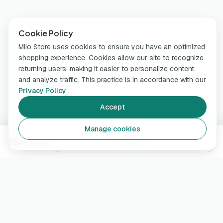
Cookie Policy
Miio Store uses cookies to ensure you have an optimized
shopping experience. Cookies allow our site to recognize
returning users, making it easier to personalize content
and analyze traffic. This practice is in accordance with our
Privacy Policy
.
Accept
Manage cookies
159,99 €
Notify me