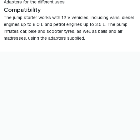
Adapters for the different uses
Compatibility
The jump starter works with 12 V vehicles, including vans, diesel
engines up to 8.0 L and petrol engines up to 3.5 L. The pump
inflates car, bike and scooter tyres, as well as balls and air
mattresses, using the adapters supplied.