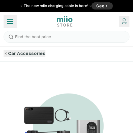
See
⚡ The new miio charging cable is here! ⚡
Find the best price...
Car Accessories