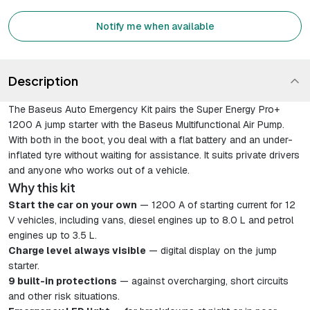
Notify me when available
Description
The Baseus Auto Emergency Kit pairs the Super Energy Pro+
1200 A jump starter with the Baseus Multifunctional Air Pump.
With both in the boot, you deal with a flat battery and an under-
inflated tyre without waiting for assistance. It suits private drivers
and anyone who works out of a vehicle.
Why this kit
Start the car on your own
— 1200 A of starting current for 12
V vehicles, including vans, diesel engines up to 8.0 L and petrol
engines up to 3.5 L.
Charge level always visible
— digital display on the jump
starter.
9 built-in protections
— against overcharging, short circuits
and other risk situations.