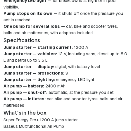
Emergency LED light
— for breakdowns at night or in poor
visibility.
Pump stops on its own
— it shuts off once the pressure you
set is reached.
One pump for several jobs
— car, bike and scooter tyres,
balls and air mattresses, with adapters included.
Specifications
Jump starter — starting current:
1200 A
Jump starter — vehicles:
12 V, including vans, diesel up to 8.0
L and petrol up to 3.5 L
Jump starter — display:
digital, with battery level
Jump starter — protections:
9
Jump starter — lighting:
emergency LED light
Air pump — battery:
2400 mAh
Air pump — shut-off:
automatic, at the pressure you set
Air pump — inflates:
car, bike and scooter tyres, balls and air
mattresses
What's in the box
Super Energy Pro+ 1200 A jump starter
Baseus Multifunctional Air Pump