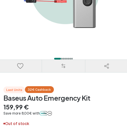
32€ Cashback
Last Units
Baseus Auto Emergency Kit
159,99 €
Save more 8,00€ with
Out of stock