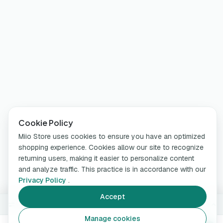
Cookie Policy
Miio Store uses cookies to ensure you have an optimized
shopping experience. Cookies allow our site to recognize
returning users, making it easier to personalize content
and analyze traffic. This practice is in accordance with our
Privacy Policy
.
Accept
White
Change
Manage cookies