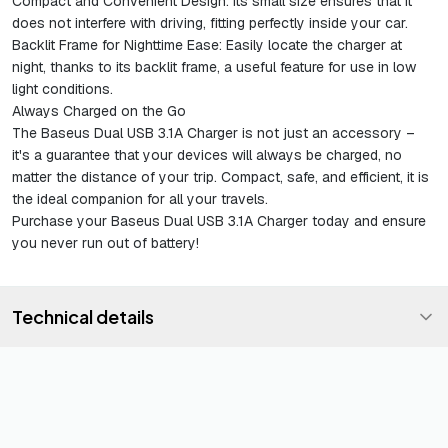
Compact and Convenient Design
: Its small size ensures that it
does not interfere with driving, fitting perfectly inside your car.
Backlit Frame for Nighttime Ease
: Easily locate the charger at
night, thanks to its backlit frame, a useful feature for use in low
light conditions.
Always Charged on the Go
The Baseus Dual USB 3.1A Charger is not just an accessory –
it's a guarantee that your devices will always be charged, no
matter the distance of your trip. Compact, safe, and efficient, it is
the ideal companion for all your travels.
Purchase your Baseus Dual USB 3.1A Charger today and ensure
you never run out of battery!
Technical details