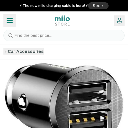
See
⚡ The new miio charging cable is here! ⚡
Find the best price...
Car Accessories