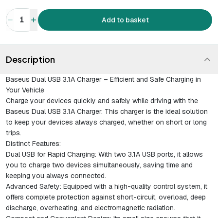
1
Add to basket
Description
Baseus Dual USB 3.1A Charger – Efficient and Safe Charging in
Your Vehicle
Charge your devices quickly and safely while driving with the
Baseus Dual USB 3.1A Charger. This charger is the ideal solution
to keep your devices always charged, whether on short or long
trips.
Distinct Features:
Dual USB for Rapid Charging
: With two 3.1A USB ports, it allows
you to charge two devices simultaneously, saving time and
keeping you always connected.
Advanced Safety
: Equipped with a high-quality control system, it
offers complete protection against short-circuit, overload, deep
discharge, overheating, and electromagnetic radiation.