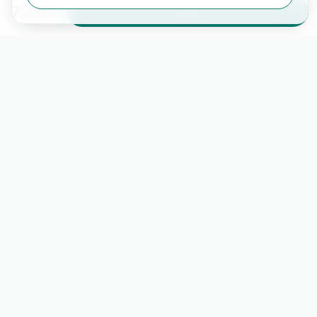
7,49 €
Add
Learn more about miio on our social media