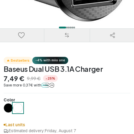
-4% with miio one
🔥 Bestsellers
Baseus Dual USB 3.1A Charger
7,49 €
9,99 €
−25%
Save more 0,37€ with
Color
Last units
Estimated delivery:
Friday, August 7