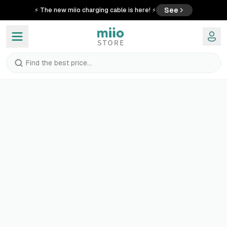
See
⚡ The new miio charging cable is here! ⚡
Find the best price...