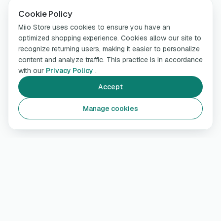
Cookie Policy
Miio Store uses cookies to ensure you have an
optimized shopping experience. Cookies allow our site to
recognize returning users, making it easier to personalize
content and analyze traffic. This practice is in accordance
with our
Privacy Policy
.
Accept
Manage cookies