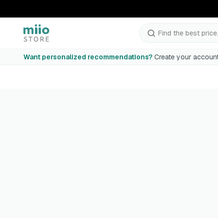
Find the best price.
Want personalized recommendations?
Create your account