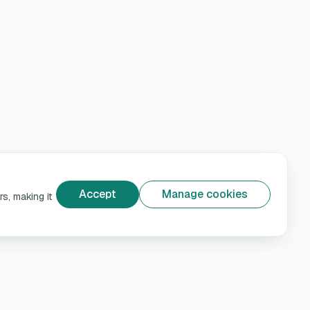
Accept
Manage cookies
s, making it