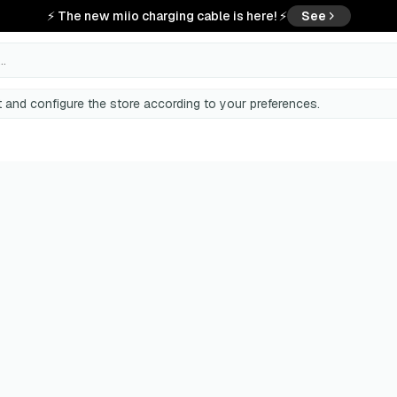
⚡ The new miio charging cable is here! ⚡
See
..
 and configure the store according to your preferences.