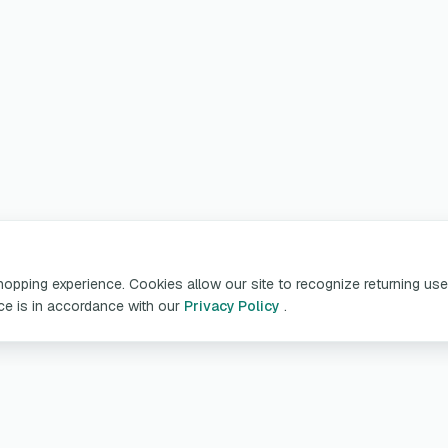
pping experience. Cookies allow our site to recognize returning user
ice is in accordance with our
Privacy Policy
.