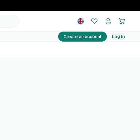
Create an account
Log in