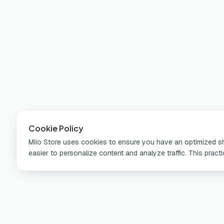
Cookie Policy
Miio Store uses cookies to ensure you have an optimized sho
easier to personalize content and analyze traffic. This pract