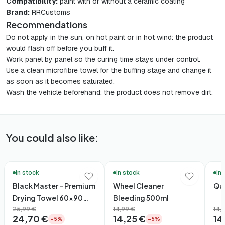
Compatibility:
paint with or without a ceramic coating
Brand:
RRCustoms
Recommendations
Do not apply in the sun, on hot paint or in hot wind: the product
would flash off before you buff it.
Work panel by panel so the curing time stays under control.
Use a clean microfibre towel for the buffing stage and change it
as soon as it becomes saturated.
Wash the vehicle beforehand: the product does not remove dirt.
You could also like:
🚚 48h Delivery*
🚚 48h Delivery*
🚚 48
In stock
In stock
In
Black Master – Premium
Wheel Cleaner
Qui
Drying Towel 60×90
Bleeding 500ml
(1600gsm)
25,99 €
14,99 €
14,
24,70 €
14,25 €
14
−5%
−5%