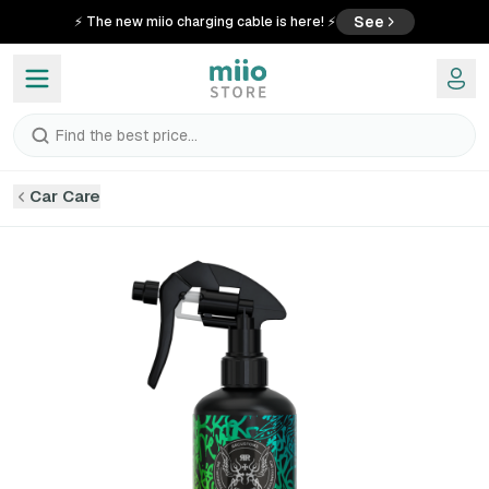
See
⚡ The new miio charging cable is here! ⚡
Find the best price...
Car Care