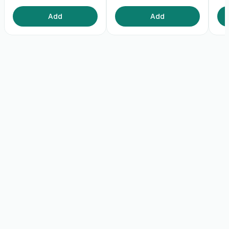
Add
Add