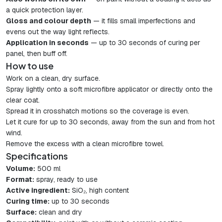
a quick protection layer.
Gloss and colour depth
— it fills small imperfections and
evens out the way light reflects.
Application in seconds
— up to 30 seconds of curing per
panel, then buff off.
How to use
Work on a clean, dry surface.
Spray lightly onto a soft microfibre applicator or directly onto the
clear coat.
Spread it in crosshatch motions so the coverage is even.
Let it cure for up to 30 seconds, away from the sun and from hot
wind.
Remove the excess with a clean microfibre towel.
Specifications
Volume:
500 ml
Format:
spray, ready to use
Active ingredient:
SiO₂, high content
Curing time:
up to 30 seconds
Surface:
clean and dry