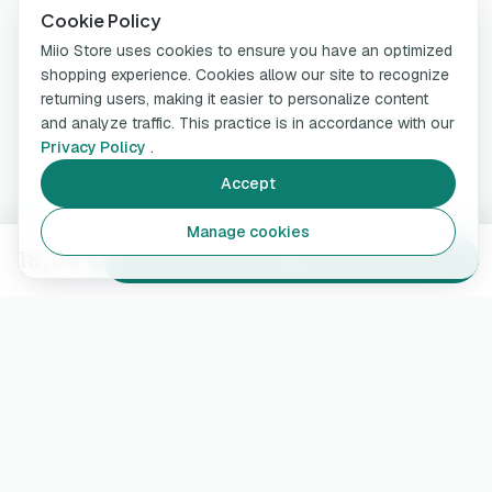
Cookie Policy
Miio Store uses cookies to ensure you have an optimized
shopping experience. Cookies allow our site to recognize
returning users, making it easier to personalize content
and analyze traffic. This practice is in accordance with our
Privacy Policy
.
Accept
Manage cookies
18,04 €
Add