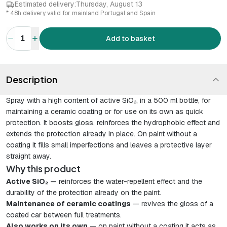
Estimated delivery:
Thursday, August 13
* 48h delivery valid for mainland Portugal and Spain
1
Add to basket
Description
Spray with a high content of active SiO₂, in a 500 ml bottle, for
maintaining a ceramic coating or for use on its own as quick
protection. It boosts gloss, reinforces the hydrophobic effect and
extends the protection already in place. On paint without a
coating it fills small imperfections and leaves a protective layer
straight away.
Why this product
Active SiO₂
— reinforces the water-repellent effect and the
durability of the protection already on the paint.
Maintenance of ceramic coatings
— revives the gloss of a
coated car between full treatments.
Also works on its own
— on paint without a coating it acts as