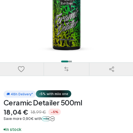
-5% with miio one
🚚 48h Delivery*
Ceramic Detailer 500ml
18,04 €
18,99 €
−5%
Save more 0,90€ with
In stock