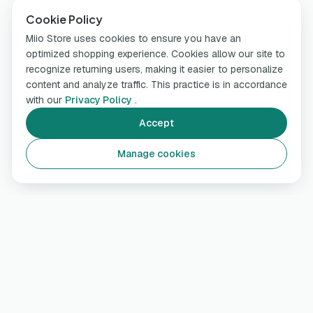
Cookie Policy
Miio Store uses cookies to ensure you have an
optimized shopping experience. Cookies allow our site to
recognize returning users, making it easier to personalize
content and analyze traffic. This practice is in accordance
with our
Privacy Policy
.
Accept
Manage cookies