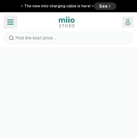
See
⚡ The new miio charging cable is here! ⚡
Find the best price...