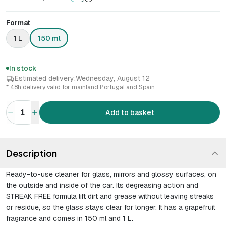
Format
1 L
150 ml
In stock
Estimated delivery:
Wednesday, August 12
* 48h delivery valid for mainland Portugal and Spain
1
Add to basket
Description
Ready-to-use cleaner for glass, mirrors and glossy surfaces, on
the outside and inside of the car. Its degreasing action and
STREAK FREE formula lift dirt and grease without leaving streaks
or residue, so the glass stays clear for longer. It has a grapefruit
fragrance and comes in 150 ml and 1 L.