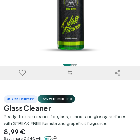
-5% with miio one
🚚 48h Delivery*
Glass Cleaner
Ready-to-use cleaner for glass, mirrors and glossy surfaces,
with STREAK FREE formula and grapefruit fragrance.
8,99 €
Save more 0,44€ with