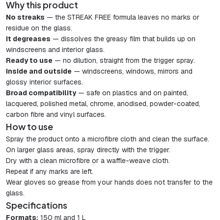
Why this product
No streaks
— the STREAK FREE formula leaves no marks or
residue on the glass.
It degreases
— dissolves the greasy film that builds up on
windscreens and interior glass.
Ready to use
— no dilution, straight from the trigger spray.
Inside and outside
— windscreens, windows, mirrors and
glossy interior surfaces.
Broad compatibility
— safe on plastics and on painted,
lacquered, polished metal, chrome, anodised, powder-coated,
carbon fibre and vinyl surfaces.
How to use
Spray the product onto a microfibre cloth and clean the surface.
On larger glass areas, spray directly with the trigger.
Dry with a clean microfibre or a waffle-weave cloth.
Repeat if any marks are left.
Wear gloves so grease from your hands does not transfer to the
glass.
Specifications
Formats:
150 ml and 1 L