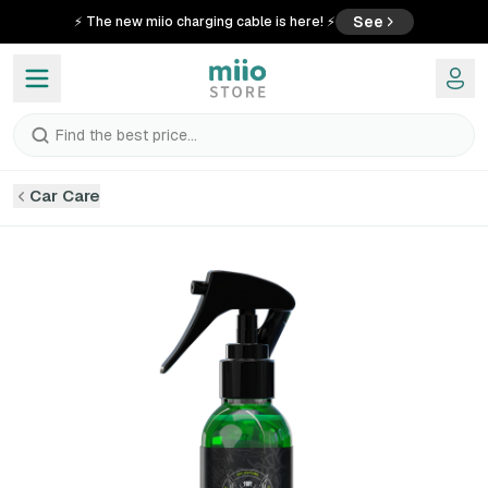
See
⚡ The new miio charging cable is here! ⚡
Find the best price...
Car Care