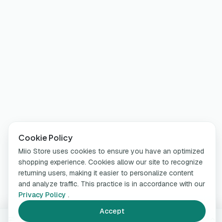
Cookie Policy
Miio Store uses cookies to ensure you have an optimized
shopping experience. Cookies allow our site to recognize
returning users, making it easier to personalize content
and analyze traffic. This practice is in accordance with our
Privacy Policy
.
Accept
150 ml
Change