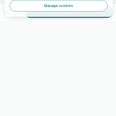
Manage cookies
8,99 €
Add