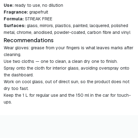
Use:
ready to use, no dilution
Fragrance:
grapefruit
Formula:
STREAK FREE
Surfaces:
glass, mirrors, plastics, painted, lacquered, polished
metal, chrome, anodised, powder-coated, carbon fibre and vinyl
Recommendations
Wear gloves: grease from your fingers is what leaves marks after
cleaning.
Use two cloths — one to clean, a clean dry one to finish.
Spray onto the cloth for interior glass, avoiding overspray onto
the dashboard.
Work on cool glass, out of direct sun, so the product does not
dry too fast.
Keep the 1 L for regular use and the 150 ml in the car for touch-
ups.