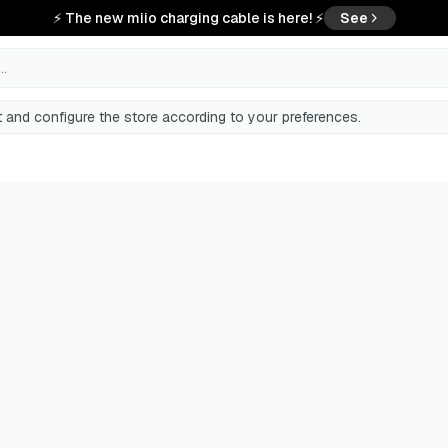
⚡ The new miio charging cable is here! ⚡
See
..
 and configure the store according to your preferences.