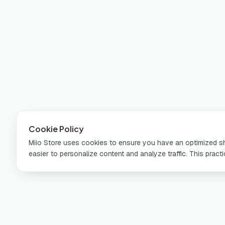
Cookie Policy
Miio Store uses cookies to ensure you have an optimized sho
easier to personalize content and analyze traffic. This pract