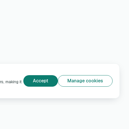
Accept
Manage cookies
s, making it