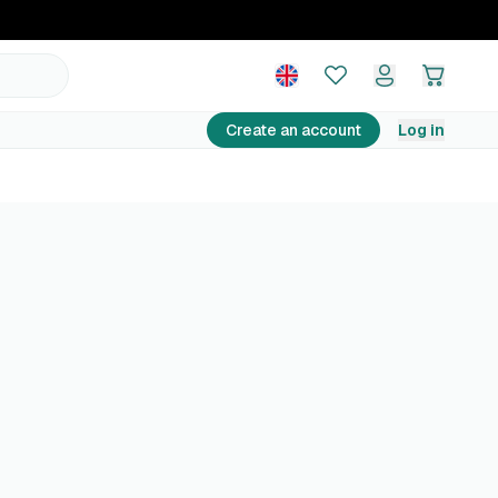
Create an account
Log in