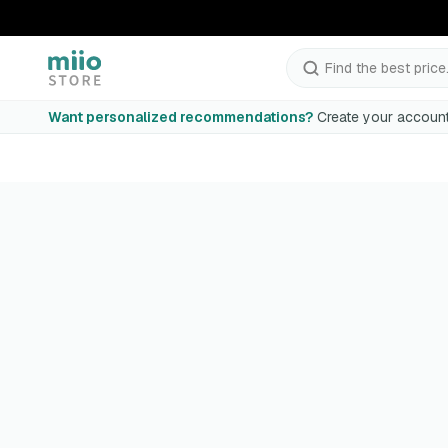
Find the best price.
Want personalized recommendations?
Create your account