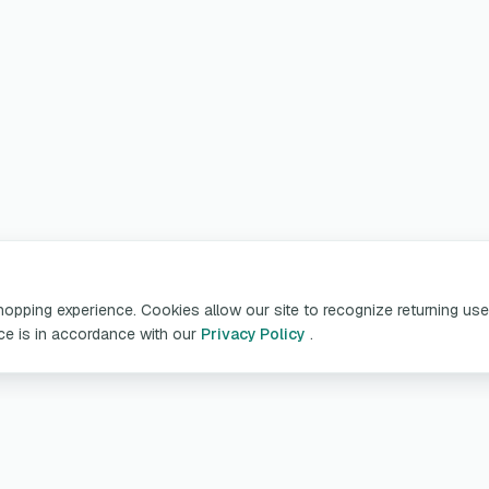
pping experience. Cookies allow our site to recognize returning user
ice is in accordance with our
Privacy Policy
.