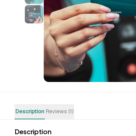
Description
Reviews (1)
Description