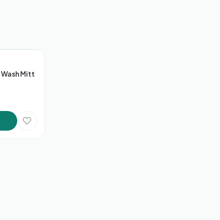
 Wash Mitt