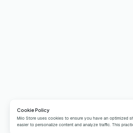
Cookie Policy
Miio Store uses cookies to ensure you have an optimized sho
easier to personalize content and analyze traffic. This pract