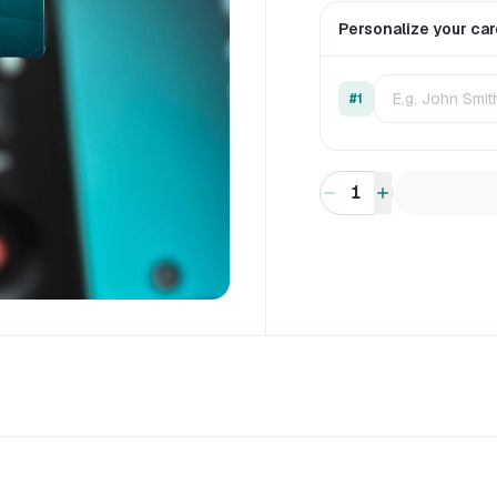
Personalize your ca
#1
1