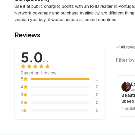
Use it at public charging points with an RFID reader in Portuga
Network coverage and purchase availability are different thing
version you buy, it works across all seven countries.
Reviews
All rev
5.0
Filter by
/ 5
Based on 1 review
5
1
E
4
0
Ju
3
0
Beauti
Speed 
2
0
Transla
1
0