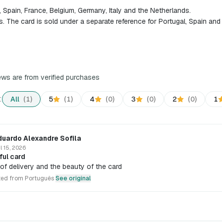
l, Spain, France, Belgium, Germany, Italy and the Netherlands.
s. The card is sold under a separate reference for Portugal, Spain an
iews are from verified purchases
:
All
(1)
5
(1)
4
(0)
3
(0)
2
(0)
1
duardo Alexandre Sofila
l 15, 2026
ful card
of delivery and the beauty of the card
ted from Português
See original