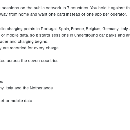
g sessions on the public network in 7 countries. You hold it against t
e away from home and want one card instead of one app per operator.
 charging points in Portugal, Spain, France, Belgium, Germany, Italy
or mobile data, so it starts sessions in underground car parks and a
eader and charging begins.
 are recorded for every charge.
es across the seven countries.
es
ny, Italy and the Netherlands
et or mobile data