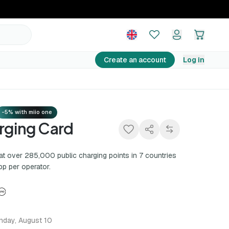
10,00 €
Add to basket
Create an account
Log in
-5% with miio one
rging Card
at over 285,000 public charging points in 7 countries
pp per operator.
nday, August 10