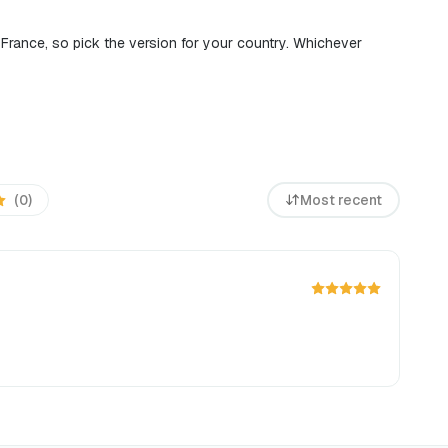
d France, so pick the version for your country. Whichever
(0)
Most recent