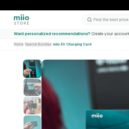
Find the best price.
miio EV Charging Card
Want personalized recommendations?
Create your account
Home
/
Special Bundles
/
miio EV Charging Card