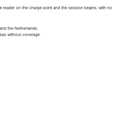
he reader on the charge point and the session begins, with no
 and the Netherlands.
reas without coverage.