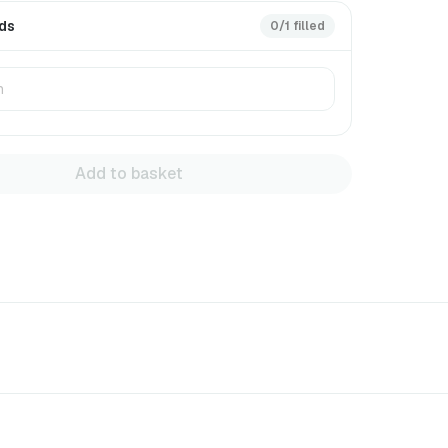
rds
0/1 filled
Add to basket