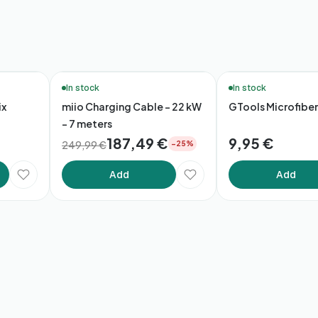
🚚 48h Delivery*
In stock
In stock
ix
miio Charging Cable – 22 kW
GTools Microfiber
- 7 meters
187,49 €
9,95 €
249,99 €
−25%
Add
Add