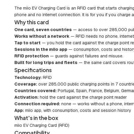
The miio EV Charging Card is an RFID card that starts chargin
phone and no internet connection. It is for you if you charg
Why this card
One card, seven countries
— access to over 285,000 public
Works without a network
— RFID needs no phone, internet 
Tap to start
— you hold the card against the charge point r
Sessions in the miio app
— consumption, costs and history
RFID protection
— guards against failures and misuse.
Built for long trips and fleets
— the same card covers rout
Specifications
Technology:
RFID
Coverage:
over 285,000 public charging points in 7 countri
Countries covered:
Portugal, Spain, France, Belgium, Germa
Activation:
hold the card against the charge point reader
Connection required:
none — works without a phone, intern
App:
miio app, with consumption, costs and session history
What's in the box
miio EV Charging Card (RFID)
Compatibility