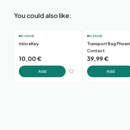
You could also like:
🔥 Bestsellers
In stock
In stock
miio eKey
Transport Bag Phoen
Contact
10,00 €
39,99 €
Add
Add