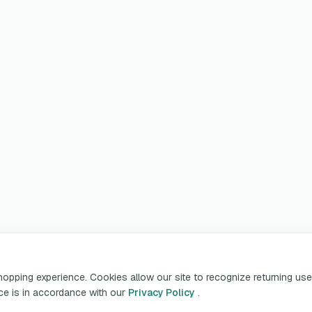
pping experience. Cookies allow our site to recognize returning user
ice is in accordance with our
Privacy Policy
.