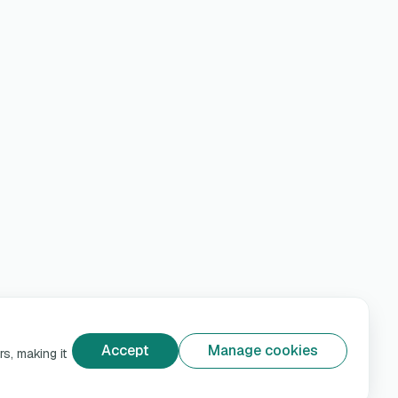
Accept
Manage cookies
s, making it