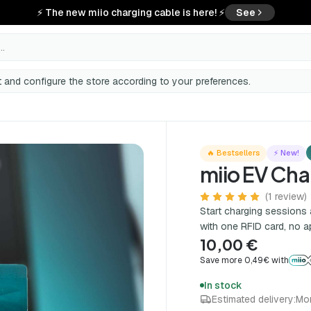
⚡ The new miio charging cable is here! ⚡
See
..
 and configure the store according to your preferences.
🔥 Bestsellers
⚡ New!
miio EV Cha
(1 review)
Start charging sessions 
with one RFID card, no a
10,00 €
Save more 0,49€ with
In stock
Estimated delivery:
Mo