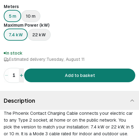
Meters
5 m
10 m
Maximum Power (kW)
7.4 kW
22 kW
In stock
Estimated delivery:
Tuesday, August 11
1
Add to basket
Description
The Phoenix Contact Charging Cable connects your electric car
to any Type 2 socket, at home or on the public network. You
pick the version to match your installation: 7.4 kW or 22 kW, in 5
or 10 m. It is a Mode 3 cable rated for indoor and outdoor use.