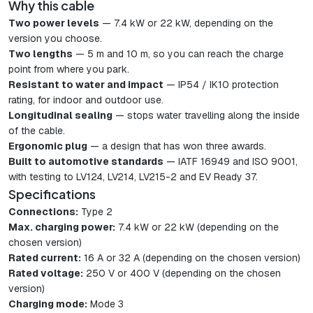
Why this cable
Two power levels
— 7.4 kW or 22 kW, depending on the
version you choose.
Two lengths
— 5 m and 10 m, so you can reach the charge
point from where you park.
Resistant to water and impact
— IP54 / IK10 protection
rating, for indoor and outdoor use.
Longitudinal sealing
— stops water travelling along the inside
of the cable.
Ergonomic plug
— a design that has won three awards.
Built to automotive standards
— IATF 16949 and ISO 9001,
with testing to LV124, LV214, LV215-2 and EV Ready 37.
Specifications
Connections:
Type 2
Max. charging power:
7.4 kW or 22 kW (depending on the
chosen version)
Rated current:
16 A or 32 A (depending on the chosen version)
Rated voltage:
250 V or 400 V (depending on the chosen
version)
Charging mode:
Mode 3