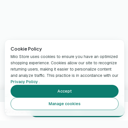
Cookie Policy
Miio Store uses cookies to ensure you have an optimized
shopping experience. Cookies allow our site to recognize
returning users, making it easier to personalize content
and analyze traffic. This practice is in accordance with our
Privacy Policy
.
Accept
5 m · 7.4 kW
Change
Manage cookies
279,98 €
Add