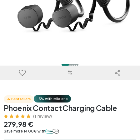
-5% with miio one
🔥 Bestsellers
Phoenix Contact Charging Cable
(1 review)
279,98 €
Save more 14,00€ with