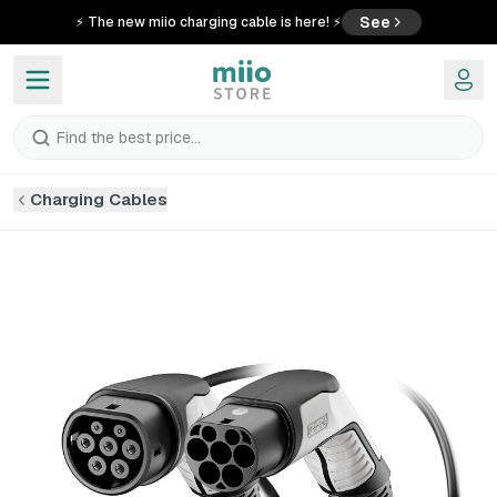
See
⚡ The new miio charging cable is here! ⚡
Find the best price...
Charging Cables