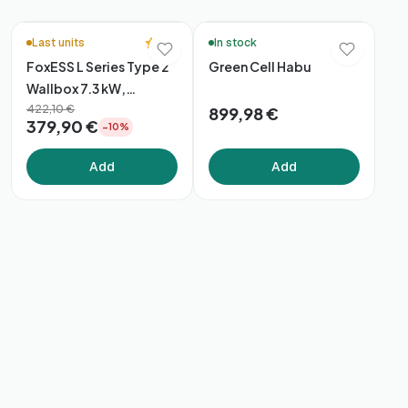
🚚 48h Delivery*
5.0
Last units
In stock
FoxESS L Series Type 2
Green Cell Habu
Wallbox 7.3 kW,
App/WiFi/Bluetooth
422,10 €
899,98 €
379,90 €
−10%
Add
Add