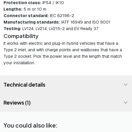
Protection class:
IP54 / IK10
Lengths:
5 m or 10 m
Connector standard:
IEC 62196-2
Manufacturing standards:
IATF 16949 and ISO 9001
Testing:
LV124, LV214, LV215-2 and EV Ready 37
Compatibility
It works with electric and plug-in hybrid vehicles that have a
Type 2 inlet, and with charge points and wallboxes that have a
Type 2 socket. Pick the power level and the length that match
your installation.
Technical details
Reviews (1)
You could also like: