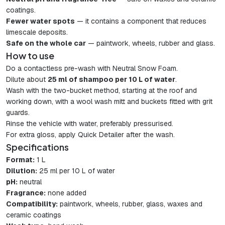
coatings.
Fewer water spots
— it contains a component that reduces
limescale deposits.
Safe on the whole car
— paintwork, wheels, rubber and glass.
How to use
Do a contactless pre-wash with Neutral Snow Foam.
Dilute about
25 ml of shampoo per 10 L of water
.
Wash with the two-bucket method, starting at the roof and
working down, with a wool wash mitt and buckets fitted with grit
guards.
Rinse the vehicle with water, preferably pressurised.
For extra gloss, apply Quick Detailer after the wash.
Specifications
Format:
1 L
Dilution:
25 ml per 10 L of water
pH:
neutral
Fragrance:
none added
Compatibility:
paintwork, wheels, rubber, glass, waxes and
ceramic coatings