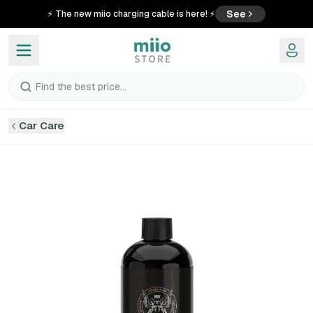
See
⚡ The new miio charging cable is here! ⚡
Find the best price...
Car Care