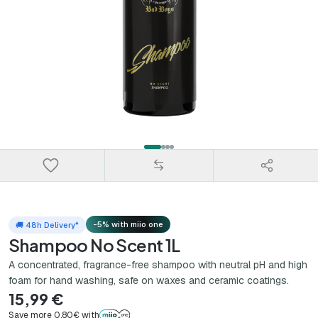
-5% with miio one
🚚 48h Delivery*
Shampoo No Scent 1L
A concentrated, fragrance-free shampoo with neutral pH and high
foam for hand washing, safe on waxes and ceramic coatings.
15,99 €
Save more 0,80€ with