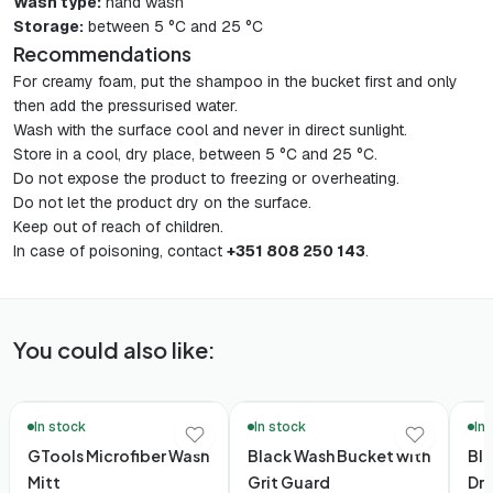
Wash type:
hand wash
Storage:
between 5 °C and 25 °C
Recommendations
For creamy foam, put the shampoo in the bucket first and only
then add the pressurised water.
Wash with the surface cool and never in direct sunlight.
Store in a cool, dry place, between 5 °C and 25 °C.
Do not expose the product to freezing or overheating.
Do not let the product dry on the surface.
Keep out of reach of children.
In case of poisoning, contact
+351 808 250 143
.
You could also like:
🚚 48h Delivery*
🚚 48
In stock
In stock
In
GTools Microfiber Wash
Black Wash Bucket with
Bla
Mitt
Grit Guard
Dr