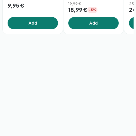
19,99 €
(1
25,
9,95 €
18,99 €
24
−5%
Add
Add