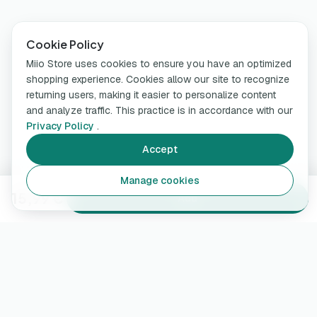
Cookie Policy
Miio Store uses cookies to ensure you have an optimized
shopping experience. Cookies allow our site to recognize
returning users, making it easier to personalize content
and analyze traffic. This practice is in accordance with our
Privacy Policy
.
Accept
Manage cookies
15,99 €
Add