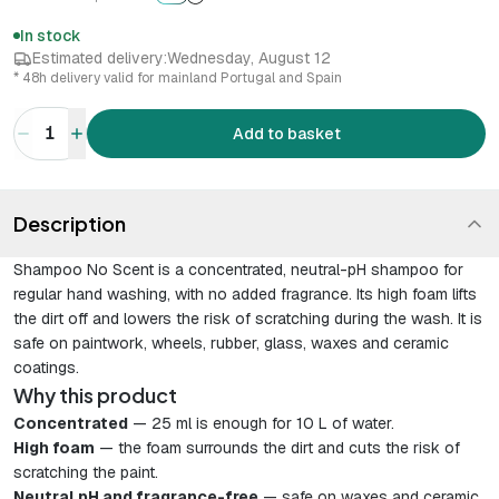
In stock
Estimated delivery:
Wednesday, August 12
* 48h delivery valid for mainland Portugal and Spain
1
Add to basket
Description
Shampoo No Scent is a concentrated, neutral-pH shampoo for
regular hand washing, with no added fragrance. Its high foam lifts
the dirt off and lowers the risk of scratching during the wash. It is
safe on paintwork, wheels, rubber, glass, waxes and ceramic
coatings.
Why this product
Concentrated
— 25 ml is enough for 10 L of water.
High foam
— the foam surrounds the dirt and cuts the risk of
scratching the paint.
Neutral pH and fragrance-free
— safe on waxes and ceramic