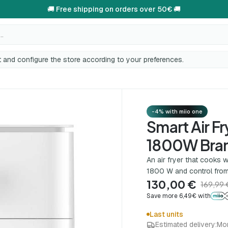
🚚 Free shipping on orders over 50€ 🚚
..
 and configure the store according to your preferences.
-4% with miio one
Smart Air Fr
1800W Bra
An air fryer that cooks w
1800 W and control from
130,00 €
169,99 
Save more 6,49€ with
Last units
Estimated delivery:
Mo