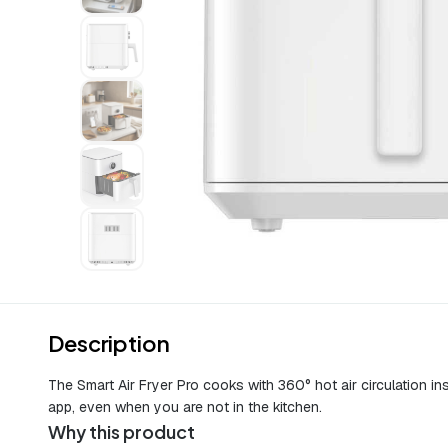
Description
The Smart Air Fryer Pro cooks with 360° hot air circulation in
app, even when you are not in the kitchen.
Why this product