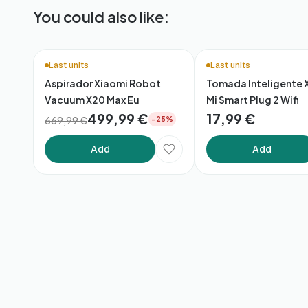
You could also like:
Last units
Last units
Aspirador Xiaomi Robot
Tomada Inteligente 
Vacuum X20 Max Eu
Mi Smart Plug 2 Wifi
499,99 €
17,99 €
669,99 €
−25%
Add
Add