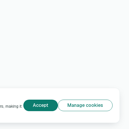
Accept
Manage cookies
s, making it