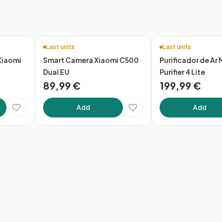
Last units
Last units
Xiaomi
Smart Camera Xiaomi C500
Purificador de Ar 
Dual EU
Purifier 4 Lite
89,99 €
199,99 €
Add
Add