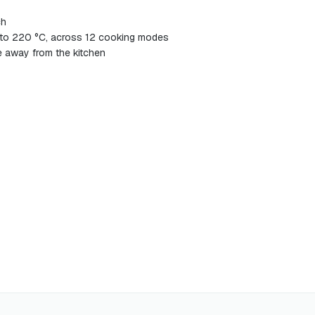
ch
 to 220 °C, across 12 cooking modes
 away from the kitchen