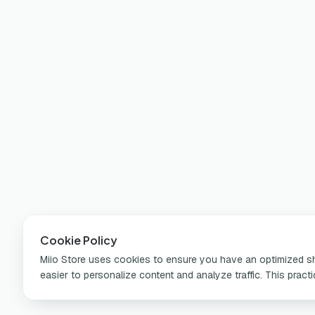
Cookie Policy
Miio Store uses cookies to ensure you have an optimized sho
easier to personalize content and analyze traffic. This pract