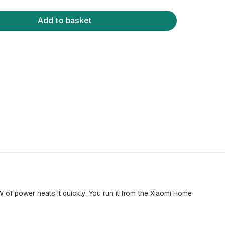
Add to basket
W of power heats it quickly. You run it from the Xiaomi Home