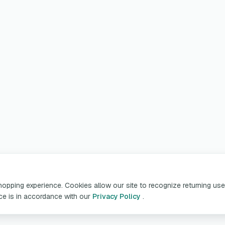
pping experience. Cookies allow our site to recognize returning user
ice is in accordance with our
Privacy Policy
.