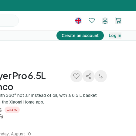
130,00 €
Add to basket
169,99 €
−24%
Create an account
Log in
yer Pro 6.5L
nco
ith 360° hot air instead of oil, with a 6.5 L basket,
 the Xiaomi Home app.
€
−24%
nday, August 10