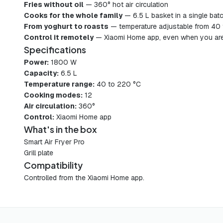
Fries without oil
— 360° hot air circulation
Cooks for the whole family
— 6.5 L basket in a single bat
From yoghurt to roasts
— temperature adjustable from 40
Control it remotely
— Xiaomi Home app, even when you are
Specifications
Power:
1800 W
Capacity:
6.5 L
Temperature range:
40 to 220 °C
Cooking modes:
12
Air circulation:
360°
Control:
Xiaomi Home app
What's in the box
Smart Air Fryer Pro
Grill plate
Compatibility
Controlled from the Xiaomi Home app.