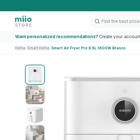
Find the best price.
Smart Air Fryer Pro 6.5L 1800W Branco
Want personalized recommendations?
Create your account
Home
/
Smart Home
/
Smart Air Fryer Pro 6.5L 1800W Branco