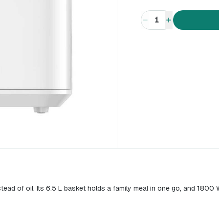
1
stead of oil. Its 6.5 L basket holds a family meal in one go, and 1800 