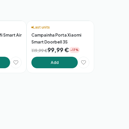
Last units
Mi Smart Air
Campainha Porta Xiaomi
Smart Doorbell 3S
99,99 €
119,99 €
−17%
Add