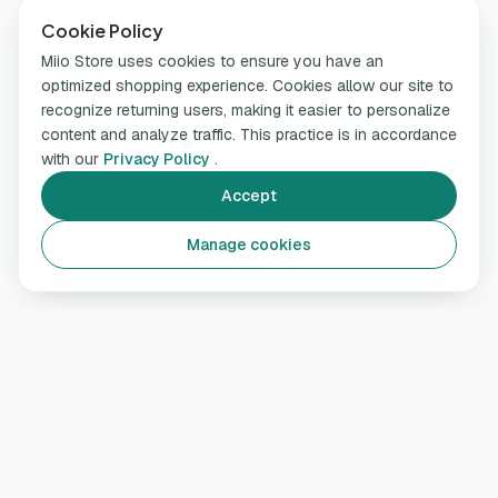
Cookie Policy
Miio Store uses cookies to ensure you have an
optimized shopping experience. Cookies allow our site to
recognize returning users, making it easier to personalize
content and analyze traffic. This practice is in accordance
with our
Privacy Policy
.
Accept
Manage cookies