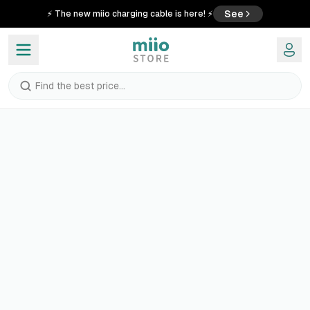
See
⚡ The new miio charging cable is here! ⚡
Find the best price...