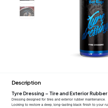
Description
Tyre Dressing – Tire and Exterior Rubbe
Dressing designed for tires and exterior rubber maintenance.
Looking to restore a deep, long-lasting black finish to your r