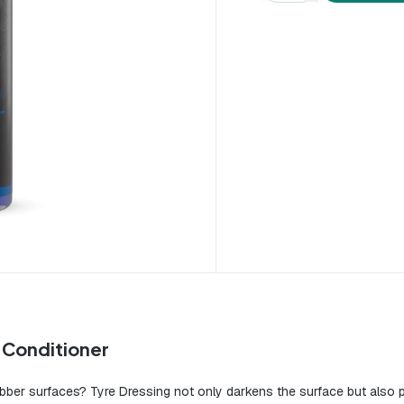
r Conditioner
ubber surfaces? Tyre Dressing not only darkens the surface but also pr