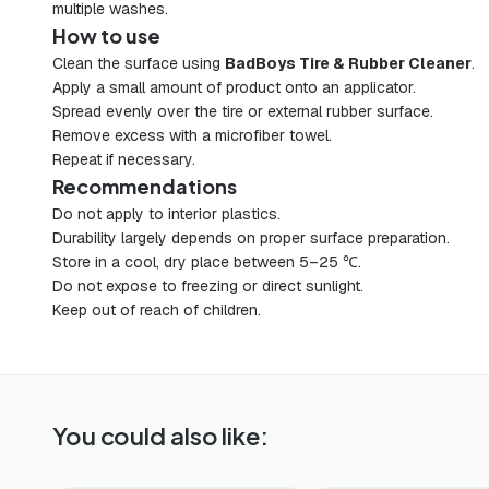
multiple washes.
How to use
Clean the surface using
BadBoys Tire & Rubber Cleaner
.
Apply a small amount of product onto an applicator.
Spread evenly over the tire or external rubber surface.
Remove excess with a microfiber towel.
Repeat if necessary.
Recommendations
Do not apply to interior plastics.
Durability largely depends on proper surface preparation.
Store in a cool, dry place between 5–25 ℃.
Do not expose to freezing or direct sunlight.
Keep out of reach of children.
You could also like: