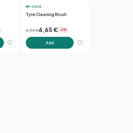
🚚 48h Delivery*
In stock
Tyre Cleaning Brush
6,65 €
6,99 €
%
−5%
Add