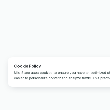
Cookie Policy
Miio Store uses cookies to ensure you have an optimized sho
easier to personalize content and analyze traffic. This pract