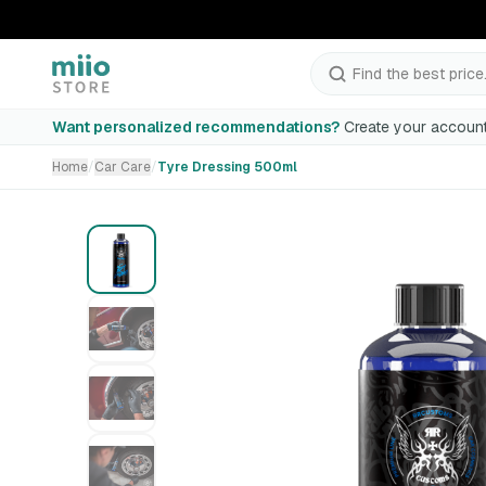
Find the best price.
Tyre Dressing 500ml
Want personalized recommendations?
Create your account
Home
/
Car Care
/
Tyre Dressing 500ml