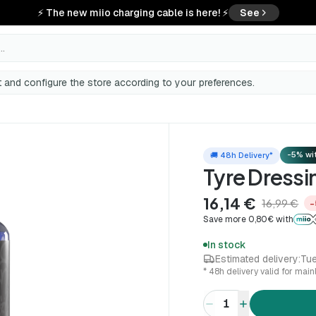
⚡ The new miio charging cable is here! ⚡
See
..
 and configure the store according to your preferences.
-5% wit
🚚 48h Delivery*
Tyre Dress
16,14 €
16,99 €
−
Save more 0,80€ with
In stock
Estimated delivery:
Tue
* 48h delivery valid for mai
1