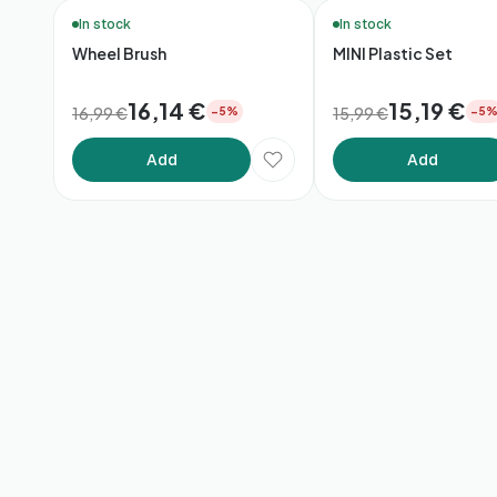
🚚 48h Delivery*
Bundle
In stock
In stock
Wheel Brush
MINI Plastic Set
16,14 €
15,19 €
16,99 €
15,99 €
−5%
−5
Add
Add