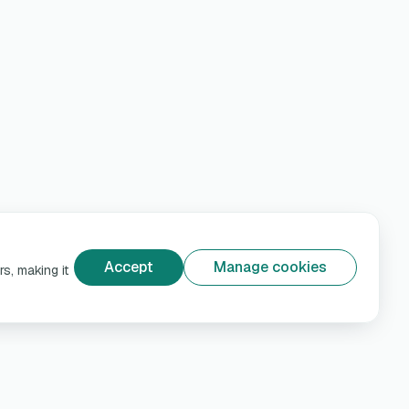
Accept
Manage cookies
s, making it