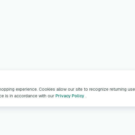
pping experience. Cookies allow our site to recognize returning user
ice is in accordance with our
Privacy Policy
.