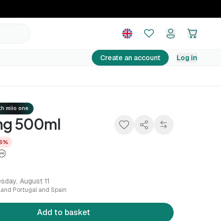
16,14 €
Add to basket
16,99 €
−5%
Create an account
Log in
h miio one
ing 500ml
5%
sday, August 11
nland Portugal and Spain
Add to basket