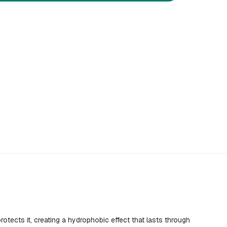
otects it, creating a hydrophobic effect that lasts through