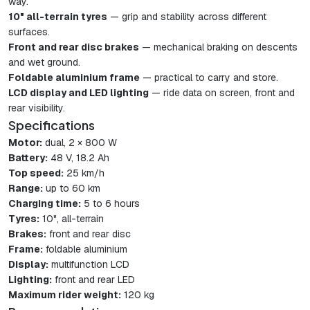
way.
10" all-terrain tyres
— grip and stability across different
surfaces.
Front and rear disc brakes
— mechanical braking on descents
and wet ground.
Foldable aluminium frame
— practical to carry and store.
LCD display and LED lighting
— ride data on screen, front and
rear visibility.
Specifications
Motor:
dual, 2 × 800 W
Battery:
48 V, 18.2 Ah
Top speed:
25 km/h
Range:
up to 60 km
Charging time:
5 to 6 hours
Tyres:
10", all-terrain
Brakes:
front and rear disc
Frame:
foldable aluminium
Display:
multifunction LCD
Lighting:
front and rear LED
Maximum rider weight:
120 kg