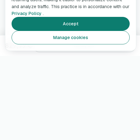
and analyze traffic. This practice is in accordance with our
Privacy Policy
.
Accept
Manage cookies
829,99 €
Notify me