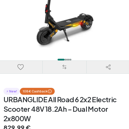
⚡ New!
108€ Cashback
URBANGLIDE All Road 6 2x2 Electric
Scooter 48V 18.2Ah – Dual Motor
2x800W
829,99 €