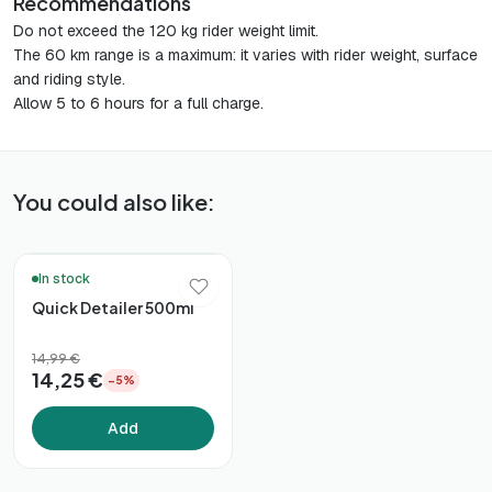
Recommendations
Do not exceed the 120 kg rider weight limit.
The 60 km range is a maximum: it varies with rider weight, surface
and riding style.
Allow 5 to 6 hours for a full charge.
You could also like:
🚚 48h Delivery*
In stock
Quick Detailer 500ml
14,99 €
14,25 €
−5%
Add