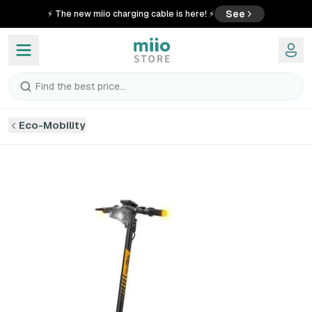
See
⚡ The new miio charging cable is here! ⚡
Find the best price...
Eco-Mobility