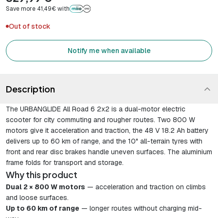
Save more 41,49€ with
Out of stock
Notify me when available
Description
The URBANGLIDE All Road 6 2x2 is a dual-motor electric
scooter for city commuting and rougher routes. Two 800 W
motors give it acceleration and traction, the 48 V 18.2 Ah battery
delivers up to 60 km of range, and the 10" all-terrain tyres with
front and rear disc brakes handle uneven surfaces. The aluminium
frame folds for transport and storage.
Why this product
Dual 2 × 800 W motors
— acceleration and traction on climbs
and loose surfaces.
Up to 60 km of range
— longer routes without charging mid-