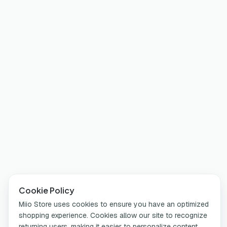
Cookie Policy
Miio Store uses cookies to ensure you have an optimized
shopping experience. Cookies allow our site to recognize
returning users, making it easier to personalize content