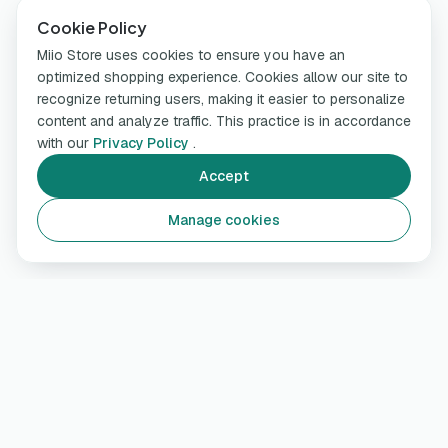
Cookie Policy
Miio Store uses cookies to ensure you have an
optimized shopping experience. Cookies allow our site to
recognize returning users, making it easier to personalize
content and analyze traffic. This practice is in accordance
with our
Privacy Policy
.
Accept
Manage cookies