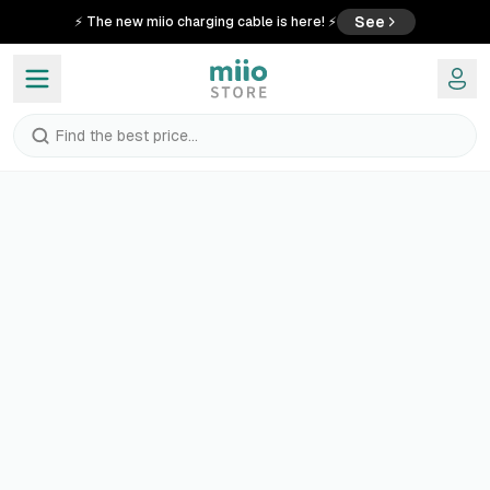
See
⚡ The new miio charging cable is here! ⚡
Find the best price...