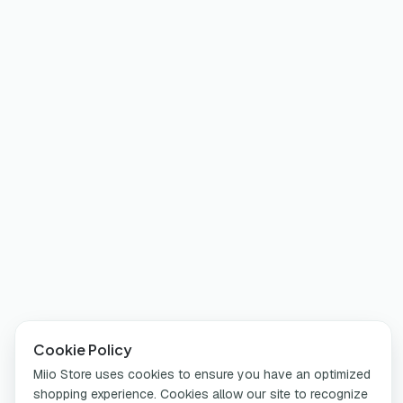
Cookie Policy
Miio Store uses cookies to ensure you have an optimized
shopping experience. Cookies allow our site to recognize