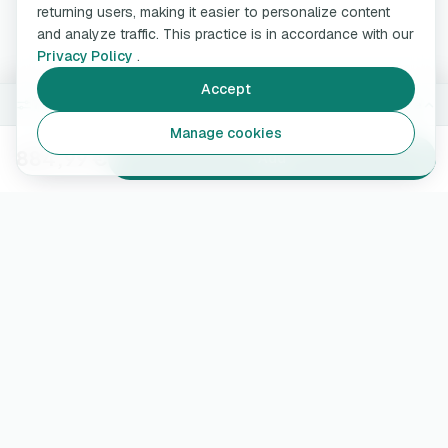
returning users, making it easier to personalize content
and analyze traffic. This practice is in accordance with our
Privacy Policy
.
Accept
7.4 kW · 5 m
Change
Manage cookies
884,99 €
Add