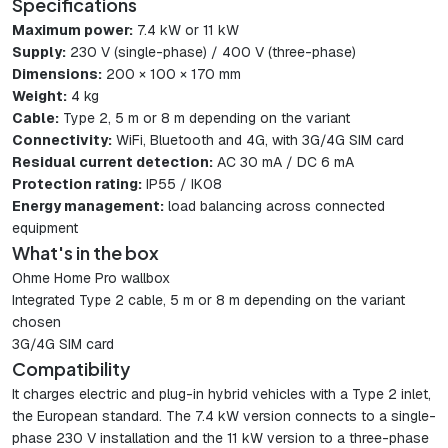
Specifications
Maximum power:
7.4 kW or 11 kW
Supply:
230 V (single-phase) / 400 V (three-phase)
Dimensions:
200 × 100 × 170 mm
Weight:
4 kg
Cable:
Type 2, 5 m or 8 m depending on the variant
Connectivity:
WiFi, Bluetooth and 4G, with 3G/4G SIM card
Residual current detection:
AC 30 mA / DC 6 mA
Protection rating:
IP55 / IK08
Energy management:
load balancing across connected
equipment
What's in the box
Ohme Home Pro wallbox
Integrated Type 2 cable, 5 m or 8 m depending on the variant
chosen
3G/4G SIM card
Compatibility
It charges electric and plug-in hybrid vehicles with a Type 2 inlet,
the European standard. The 7.4 kW version connects to a single-
phase 230 V installation and the 11 kW version to a three-phase