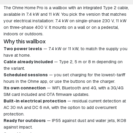
The Ohme Home Pro is a wallbox with an integrated Type 2 cable,
available in 7.4 kW and 11 kW. You pick the version that matches
your electrical installation: 7.4 kW on single-phase 230 V, 11 kW
on three-phase 400 V. It mounts on a wall or on a pedestal,
indoors or outdoors.
Why this wallbox
Two power levels
— 7.4 kW or 11 kW, to match the supply you
have at home.
Cable already included
— Type 2, 5 m or 8 m depending on
the variant.
Scheduled sessions
— you set charging for the lowest-tariff
hours in the Ohme app, or use the buttons on the charger.
Its own connection
— WiFi, Bluetooth and 4G, with a 3G/4G
SIM card included and OTA firmware updates.
Built-in electrical protection
— residual current detection at
AC 30 mA and DC 6 mA, with the option to add overcurrent
protection.
Ready for outdoors
— IP55 against dust and water jets, IK08
against impact.