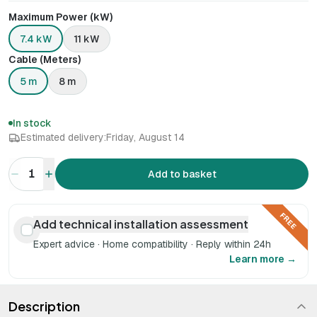
Maximum Power (kW)
7.4 kW
11 kW
Cable (Meters)
5 m
8 m
In stock
Estimated delivery:
Friday, August 14
1
Add to basket
FREE
Add technical installation assessment
Expert advice · Home compatibility · Reply within 24h
Learn more →
Description