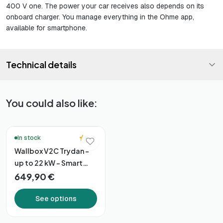
400 V one. The power your car receives also depends on its
onboard charger. You manage everything in the Ohme app,
available for smartphone.
Technical details
You could also like:
🔥 Bestsellers
5.0
In stock
Wallbox V2C Trydan –
up to 22 kW – Smart
Connectivity
649,90 €
See options