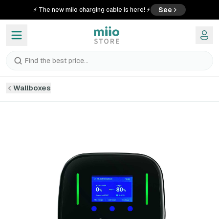
See
⚡ The new miio charging cable is here! ⚡
Find the best price...
Wallboxes