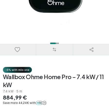
-5% with miio one
Wallbox Ohme Home Pro – 7.4 kW / 11
kW
7.4 kW · 5 m
884,99 €
Save more 44,24€ with