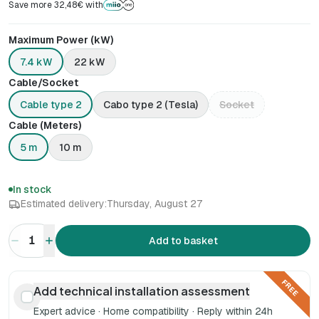
Save more 32,48€ with
Maximum Power (kW)
7.4 kW
22 kW
Cable/Socket
Cable type 2
Cabo type 2 (Tesla)
Socket
Cable (Meters)
5 m
10 m
In stock
Estimated delivery:
Thursday, August 27
1
Add to basket
FREE
Add technical installation assessment
Expert advice · Home compatibility · Reply within 24h