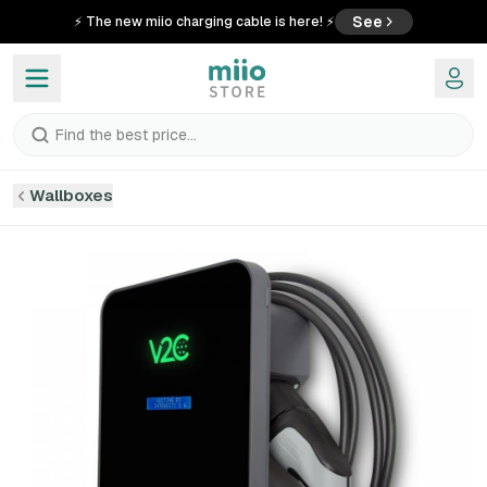
See
⚡ The new miio charging cable is here! ⚡
Find the best price...
Wallboxes