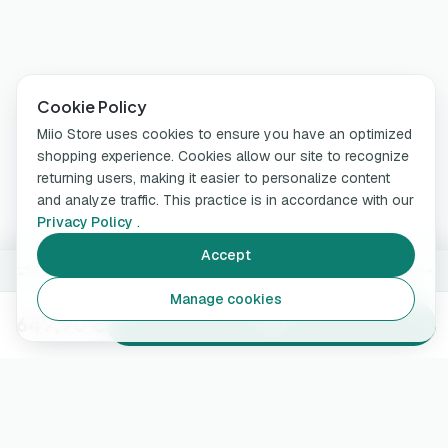
Cookie Policy
Miio Store uses cookies to ensure you have an optimized
shopping experience. Cookies allow our site to recognize
returning users, making it easier to personalize content
and analyze traffic. This practice is in accordance with our
Privacy Policy
.
Accept
7.4 kW · Cable type 2 · 5 m
Change
Manage cookies
649,90 €
Add