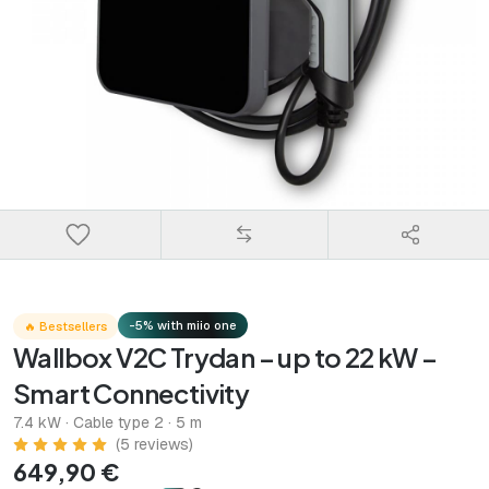
-5% with miio one
🔥 Bestsellers
Wallbox V2C Trydan – up to 22 kW –
Smart Connectivity
7.4 kW · Cable type 2 · 5 m
(5 reviews)
649,90 €