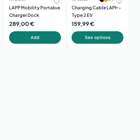
LAPP Mobility Portable
Charging Cable LAPP –
Charger Dock
Type 2 EV
289,00 €
159,99 €
Add
See options