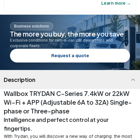
Learn more →
Business solutions
The more you buy, the more you save
Exclusive conditions for rent-a-car, car dealerships and
corporate fleets.
Request a quote
Description
Wallbox TRYDAN C-Series 7.4kW or 22kW
Wi-Fi + APP (Adjustable 6A to 32A) Single-
phase or Three-phase
Intelligence and perfect control at your
fingertips.
With Trydan, you will discover a new way of charging: the most