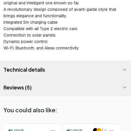
original and intelligent one known so far.
A revolutionary design composed of avant-garde style that
brings elegance and functionality.
Integrated 5m charging cable
Compatible with all Type 2 electric cars
Connection to solar panels
Dynamic power control
Wi-Fi, Bluetooth, and Alexa connectivity
Technical details
Reviews (5)
You could also like:
In stock
In stock
2 colors