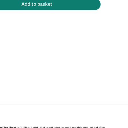
Add to basket