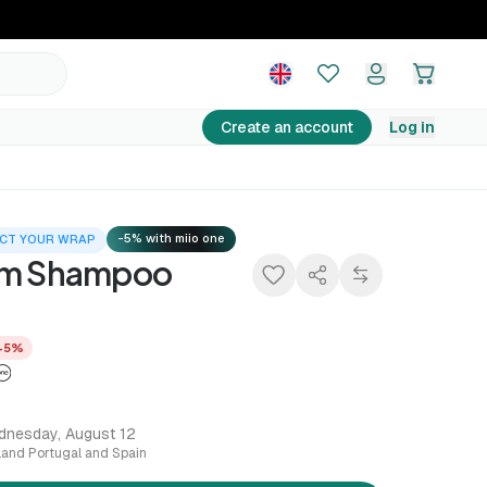
14,25 €
Add to basket
14,99 €
−5%
Create an account
Log in
-5% with miio one
CT YOUR WRAP
lm Shampoo
−5%
dnesday, August 12
nland Portugal and Spain