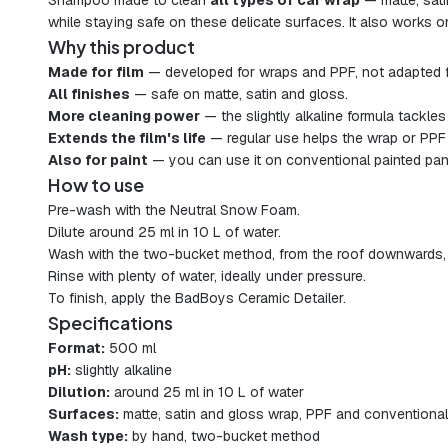
Shampoo made to clean
all types of car wrap
— matte, sat
while staying safe on these delicate surfaces. It also works o
Why this product
Made for film
— developed for wraps and PPF, not adapted 
All finishes
— safe on matte, satin and gloss.
More cleaning power
— the slightly alkaline formula tackles 
Extends the film's life
— regular use helps the wrap or PPF 
Also for paint
— you can use it on conventional painted pan
How to use
Pre-wash with the Neutral Snow Foam.
Dilute around 25 ml in 10 L of water.
Wash with the two-bucket method, from the roof downwards, us
Rinse with plenty of water, ideally under pressure.
To finish, apply the BadBoys Ceramic Detailer.
Specifications
Format:
500 ml
pH:
slightly alkaline
Dilution:
around 25 ml in 10 L of water
Surfaces:
matte, satin and gloss wrap, PPF and conventional
Wash type:
by hand, two-bucket method