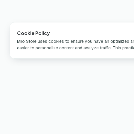
Cookie Policy
Miio Store uses cookies to ensure you have an optimized sho
easier to personalize content and analyze traffic. This pract
Pr
Por