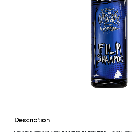
Description