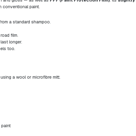
in and gloss — as well as
PPF (Paint Protection Film)
. Its
slightly
n conventional paint.
from a standard shampoo.
road film.
last longer.
els too.
ing a wool or microfibre mitt.
 paint