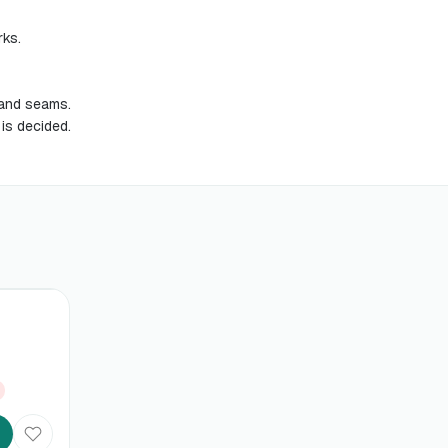
rks.
s and seams.
 is decided.
%