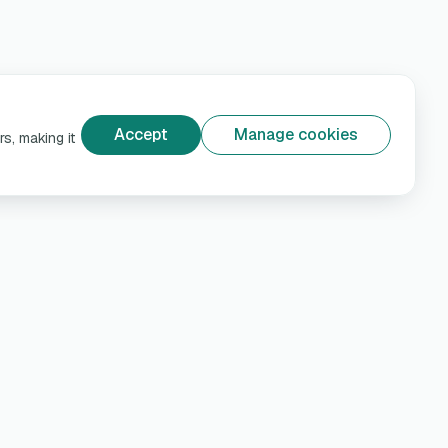
Accept
Manage cookies
s, making it
e
Help & Privacy
Customer support