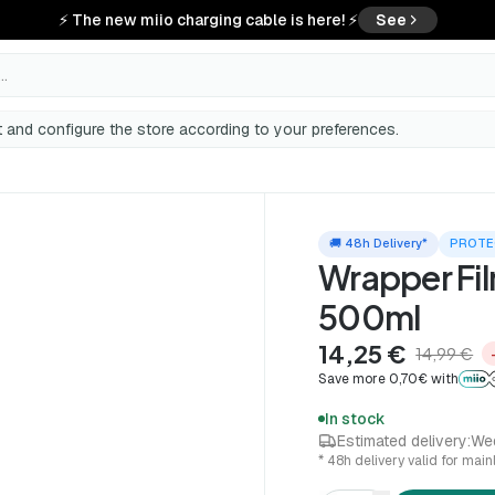
⚡ The new miio charging cable is here! ⚡
See
..
 and configure the store according to your preferences.
🚚 48h Delivery*
PROTE
Wrapper Fi
500ml
14,25 €
14,99 €
Save more 0,70€ with
In stock
Estimated delivery:
We
* 48h delivery valid for mai