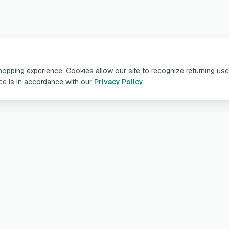
pping experience. Cookies allow our site to recognize returning user
ice is in accordance with our
Privacy Policy
.
oducts & Services
Customer Servic
table Chargers
My account