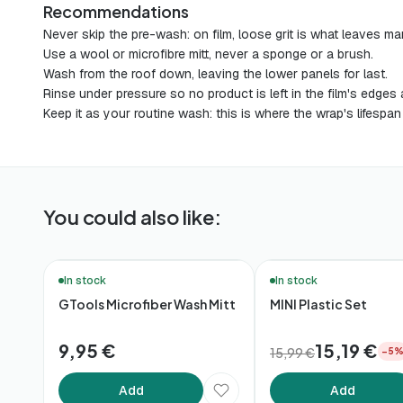
Recommendations
Never skip the pre-wash: on film, loose grit is what leaves ma
Use a wool or microfibre mitt, never a sponge or a brush.
Wash from the roof down, leaving the lower panels for last.
Rinse under pressure so no product is left in the film's edge
Keep it as your routine wash: this is where the wrap's lifespan
You could also like:
🛒 Quick Buy
In stock
In stock
GTools Microfiber Wash Mitt
MINI Plastic Set
9,95 €
15,19 €
15,99 €
−5
Add
Add