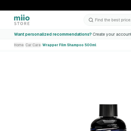
Find the best price.
Wrapper Film Shampoo 500ml
Want personalized recommendations?
Create your account
Home
/
Car Care
/
Wrapper Film Shampoo 500ml