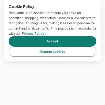
Cookie Policy
Miio Store uses cookies to ensure you have an
optimized shopping experience. Cookies allow our site to
recognize returning users, making it easier to personalize
content and analyze traffic. This practice is in accordance
with our
Privacy Policy
.
Accept
Manage cookies