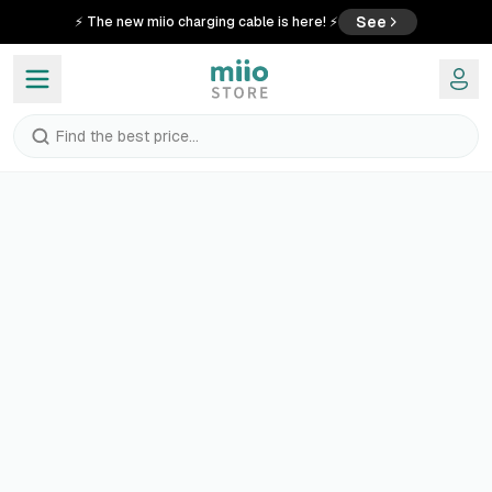
See
⚡ The new miio charging cable is here! ⚡
Find the best price...