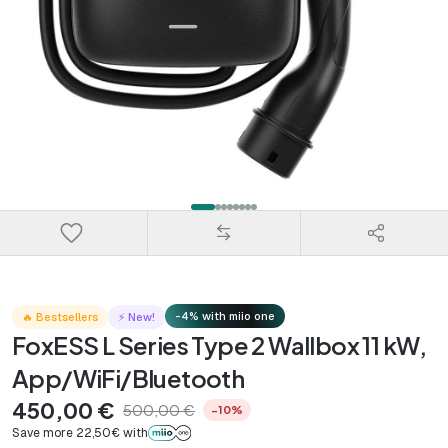
-4% with miio one
🔥 Bestsellers
⚡ New!
FoxESS L Series Type 2 Wallbox 11 kW,
App/WiFi/Bluetooth
450,00 €
500,00 €
−10%
Save more 22,50€ with