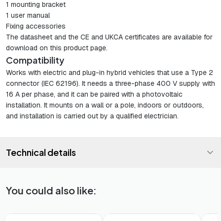
1 mounting bracket
1 user manual
Fixing accessories
The datasheet and the CE and UKCA certificates are available for
download on this product page.
Compatibility
Works with electric and plug-in hybrid vehicles that use a Type 2
connector (IEC 62196). It needs a three-phase 400 V supply with
16 A per phase, and it can be paired with a photovoltaic
installation. It mounts on a wall or a pole, indoors or outdoors,
and installation is carried out by a qualified electrician.
Technical details
You could also like:
🚚 48h Delivery*
🚚 48h Delivery*
🚚 48