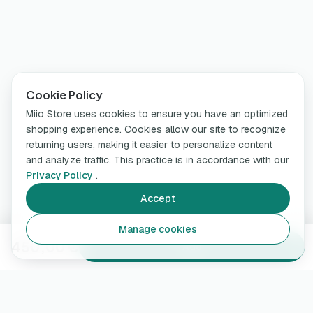
Cookie Policy
Miio Store uses cookies to ensure you have an optimized
shopping experience. Cookies allow our site to recognize
returning users, making it easier to personalize content
and analyze traffic. This practice is in accordance with our
Privacy Policy
.
Accept
Manage cookies
450,00 €
Add