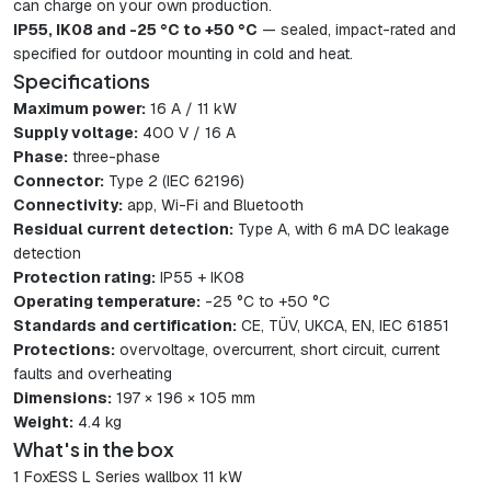
can charge on your own production.
IP55, IK08 and -25 °C to +50 °C
— sealed, impact-rated and
specified for outdoor mounting in cold and heat.
Specifications
Maximum power:
16 A / 11 kW
Supply voltage:
400 V / 16 A
Phase:
three-phase
Connector:
Type 2 (IEC 62196)
Connectivity:
app, Wi-Fi and Bluetooth
Residual current detection:
Type A, with 6 mA DC leakage
detection
Protection rating:
IP55 + IK08
Operating temperature:
-25 °C to +50 °C
Standards and certification:
CE, TÜV, UKCA, EN, IEC 61851
Protections:
overvoltage, overcurrent, short circuit, current
faults and overheating
Dimensions:
197 × 196 × 105 mm
Weight:
4.4 kg
What's in the box
1 FoxESS L Series wallbox 11 kW