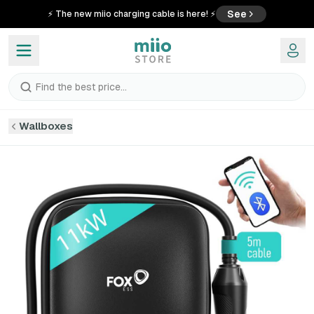
See
⚡ The new miio charging cable is here! ⚡
Find the best price...
Wallboxes