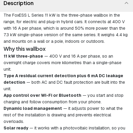
Description
The FoxESS L Series 11 kW is the three-phase wallbox in the
range, for electric and plug-in hybrid cars. It connects at 400 V
with 16 A per phase, which is around 50% more power than the
7.3 kW single-phase version of the same series. It weighs 4.4 kg
and mounts on a wall or a pole, indoors or outdoors.
Why this wallbox
11 kW three-phase
— 400 V and 16 A per phase, so an
overnight charge covers more kilometres than a single-phase
unit.
Type A residual current detection plus 6 mA DC leakage
detection
— both AC and DC fault protection are built into the
unit.
App control over Wi-Fi or Bluetooth
— you start and stop
charging and follow consumption from your phone.
Dynamic load management
— it adjusts power to what the
rest of the installation is drawing and prevents electrical
overloads.
Solar ready
— it works with a photovoltaic installation, so you