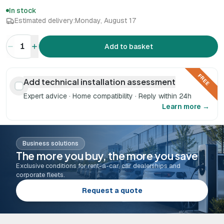
In stock
Estimated delivery:
Monday, August 17
1
Add to basket
FREE
Add technical installation assessment
Expert advice · Home compatibility · Reply within 24h
Learn more →
Business solutions
The more you buy, the more you save
Exclusive conditions for rent-a-car, car dealerships and
corporate fleets.
Request a quote