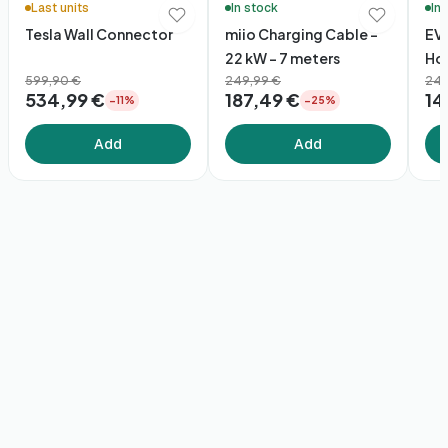
Last units
In stock
In
Tesla Wall Connector
miio Charging Cable –
EV
22 kW - 7 meters
Hol
599,90 €
249,99 €
24,
534,99 €
187,49 €
14
−11%
−25%
Add
Add