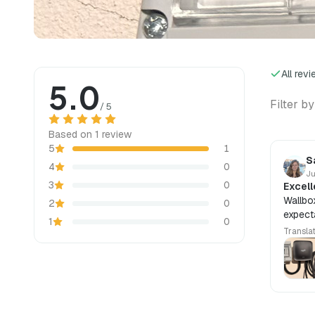
All rev
5.0
Filter by
/ 5
Based on 1 review
5
1
S
4
0
Ju
3
0
Excell
Wallbo
2
0
expecta
1
0
Transla