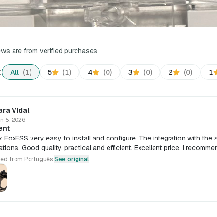
iews are from verified purchases
:
All
(1)
5
(1)
4
(0)
3
(0)
2
(0)
1
ara Vidal
n 5, 2026
ent
x FoxESS very easy to install and configure. The integration with the
tions. Good quality, practical and efficient. Excellent price. I recommen
ted from Português
See original