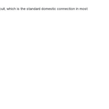
ircuit, which is the standard domestic connection in most