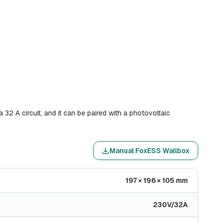
32 A circuit, and it can be paired with a photovoltaic
Manual FoxESS Wallbox
197 × 196 × 105 mm
230V/32A