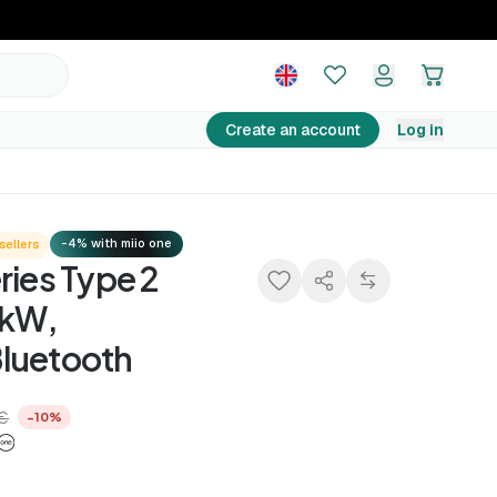
379,90 €
Add to basket
422,10 €
−10%
Create an account
Log in
-4% with miio one
sellers
ries Type 2
 kW,
luetooth
 €
−10%