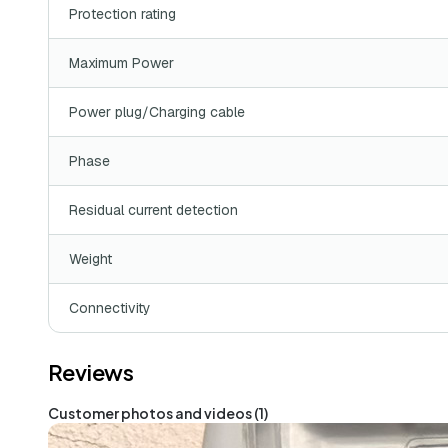
Protection rating
Maximum Power
Power plug/Charging cable
Phase
Residual current detection
Weight
Connectivity
Reviews
Customer photos and videos (1)