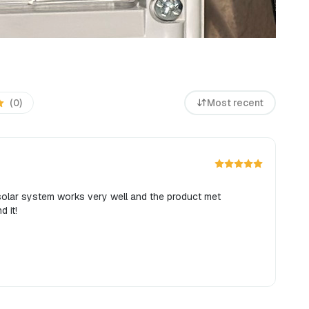
(0)
Most recent
 solar system works very well and the product met
d it!