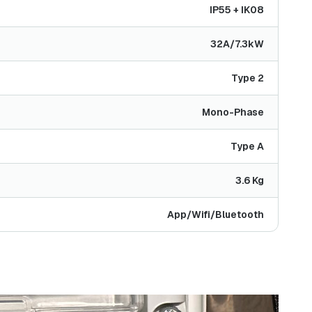
IP55 + IK08
32A/7.3kW
Type 2
Mono-Phase
Type A
3.6 Kg
App/Wifi/Bluetooth