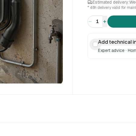
Estimated delivery:
We
* 48h delivery valid for mai
1
Add technical i
Expert advice · Hom