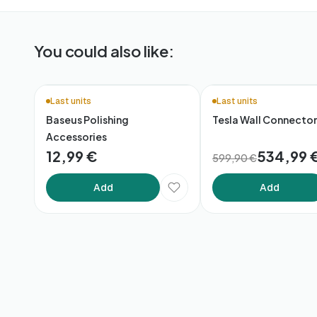
You could also like:
🚚 48h Delivery*
Last units
Last units
Baseus Polishing
Tesla Wall Connector
Accessories
12,99 €
534,99 
599,90 €
Add
Add