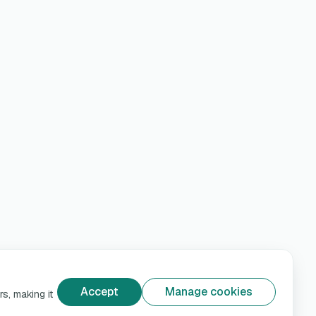
Accept
Manage cookies
s, making it