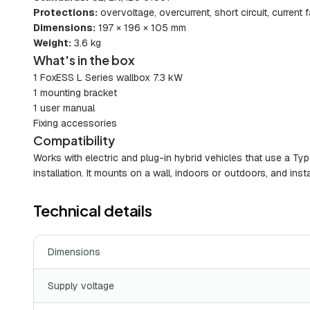
Protections:
overvoltage, overcurrent, short circuit, current
Dimensions:
197 × 196 × 105 mm
Weight:
3.6 kg
What's in the box
1 FoxESS L Series wallbox 7.3 kW
1 mounting bracket
1 user manual
Fixing accessories
Compatibility
Works with electric and plug-in hybrid vehicles that use a Typ
installation. It mounts on a wall, indoors or outdoors, and instal
Technical details
Dimensions
Supply voltage