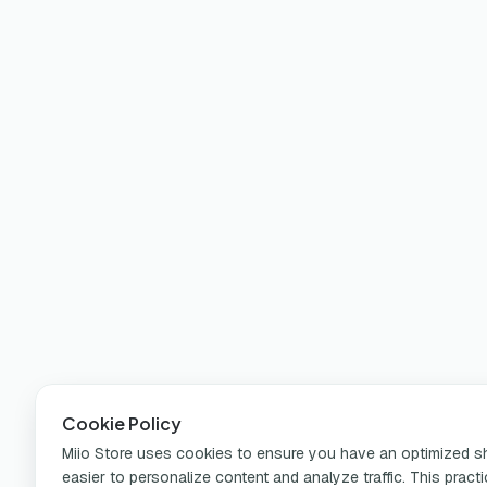
Cookie Policy
Miio Store uses cookies to ensure you have an optimized sho
easier to personalize content and analyze traffic. This pract