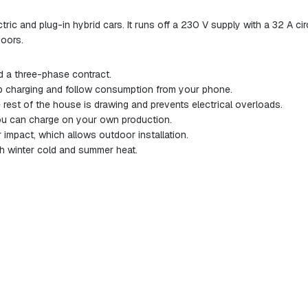
ric and plug-in hybrid cars. It runs off a 230 V supply with a 32 A c
doors.
 a three-phase contract.
 charging and follow consumption from your phone.
rest of the house is drawing and prevents electrical overloads.
you can charge on your own production.
impact, which allows outdoor installation.
h winter cold and summer heat.