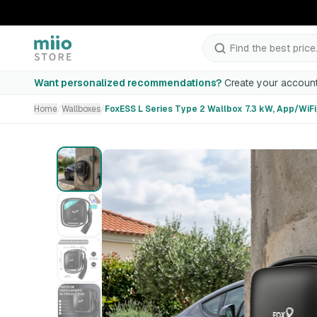
Find the best price.
FoxESS L Series Type 2 Wallbox 7.3 kW, App/WiFi/Bluetoo
Want personalized recommendations?
Create your account
Home
/
Wallboxes
/
FoxESS L Series Type 2 Wallbox 7.3 kW, App/WiF