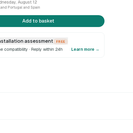
dnesday, August 12
nland Portugal and Spain
Add to basket
nstallation assessment
FREE
e compatibility · Reply within 24h
Learn more →