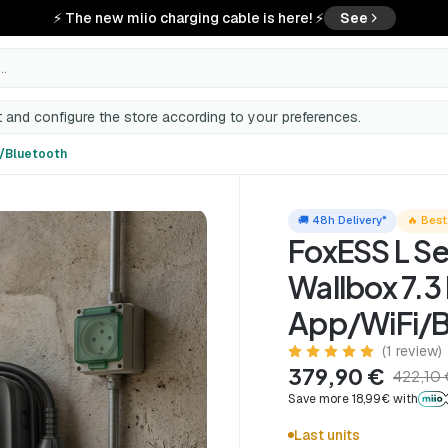
⚡ The new miio charging cable is here! ⚡
See
..
th
 and configure the store according to your preferences.
i/Bluetooth
🚚 48h Delivery*
🔥 Best
FoxESS L Se
Wallbox 7.3
App/WiFi/B
(1 review)
379,90 €
422,10
Save more 18,99€ with
Last units