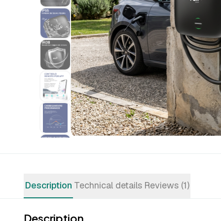
Description
Technical details
Reviews (1)
Description