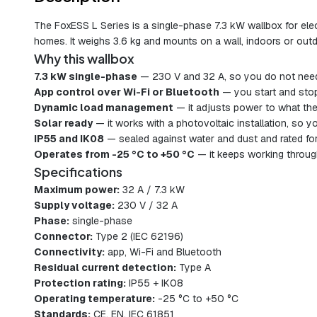
The FoxESS L Series is a single-phase 7.3 kW wallbox for elect
homes. It weighs 3.6 kg and mounts on a wall, indoors or out
Why this wallbox
7.3 kW single-phase
— 230 V and 32 A, so you do not need
App control over Wi-Fi or Bluetooth
— you start and stop
Dynamic load management
— it adjusts power to what the 
Solar ready
— it works with a photovoltaic installation, so 
IP55 and IK08
— sealed against water and dust and rated for 
Operates from -25 °C to +50 °C
— it keeps working throug
Specifications
Maximum power:
32 A / 7.3 kW
Supply voltage:
230 V / 32 A
Phase:
single-phase
Connector:
Type 2 (IEC 62196)
Connectivity:
app, Wi-Fi and Bluetooth
Residual current detection:
Type A
Protection rating:
IP55 + IK08
Operating temperature:
-25 °C to +50 °C
Standards:
CE, EN, IEC 61851