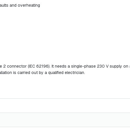
 faults and overheating
e 2 connector (IEC 62196). It needs a single-phase 230 V supply on a 
lation is carried out by a qualified electrician.