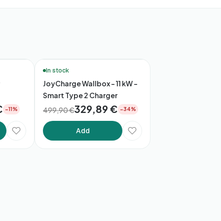
🔥 Bestsellers
In stock
JoyCharge Wallbox – 11 kW –
Smart Type 2 Charger
€
329,89 €
499,90 €
−11%
−34%
Add