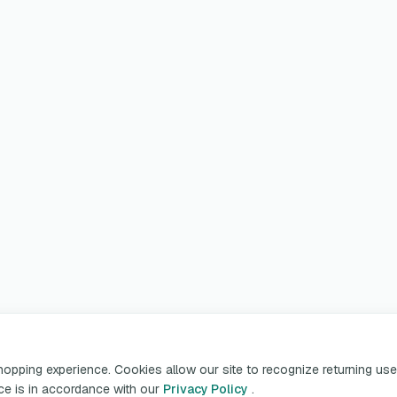
pping experience. Cookies allow our site to recognize returning user
ice is in accordance with our
Privacy Policy
.