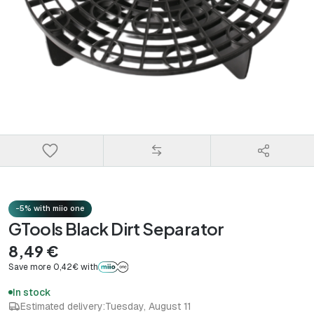
-5% with miio one
GTools Black Dirt Separator
8,49 €
Save more 0,42€ with
In stock
Estimated delivery:
Tuesday, August 11