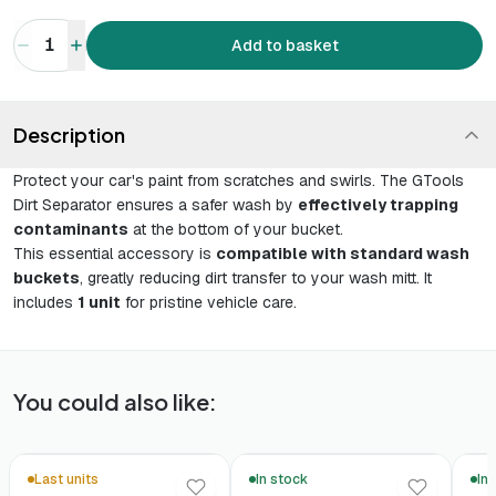
1
Add to basket
Description
Protect your car's paint from scratches and swirls. The GTools
Dirt Separator ensures a safer wash by
effectively trapping
contaminants
at the bottom of your bucket.
This essential accessory is
compatible with standard wash
buckets
, greatly reducing dirt transfer to your wash mitt. It
includes
1 unit
for pristine vehicle care.
You could also like:
Last units
In stock
In