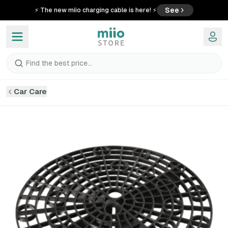
See
⚡ The new miio charging cable is here! ⚡
Find the best price...
Car Care