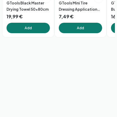
GTools Black Master
GTools Mini Tire
GT
Drying Towel 50x80cm
Dressing Application
Bu
Brush
19,99 €
7,49 €
16
Add
Add