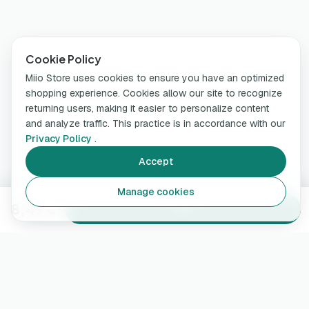
Cookie Policy
Miio Store uses cookies to ensure you have an optimized
shopping experience. Cookies allow our site to recognize
returning users, making it easier to personalize content
and analyze traffic. This practice is in accordance with our
Privacy Policy
.
Accept
Manage cookies
8,49 €
Add