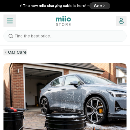
See
⚡ The new miio charging cable is here! ⚡
Find the best price...
Car Care