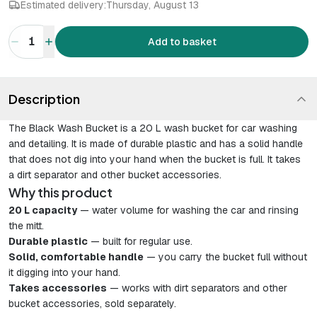
Estimated delivery:
Thursday, August 13
1
Add to basket
Description
The Black Wash Bucket is a 20 L wash bucket for car washing
and detailing. It is made of durable plastic and has a solid handle
that does not dig into your hand when the bucket is full. It takes
a dirt separator and other bucket accessories.
Why this product
20 L capacity
— water volume for washing the car and rinsing
the mitt.
Durable plastic
— built for regular use.
Solid, comfortable handle
— you carry the bucket full without
it digging into your hand.
Takes accessories
— works with dirt separators and other
bucket accessories, sold separately.