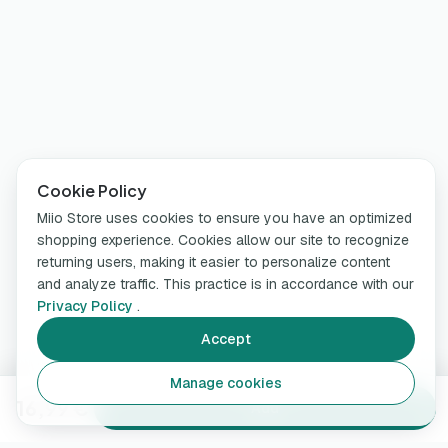
Cookie Policy
Miio Store uses cookies to ensure you have an optimized
shopping experience. Cookies allow our site to recognize
returning users, making it easier to personalize content
and analyze traffic. This practice is in accordance with our
Privacy Policy
.
Accept
Manage cookies
16,99 €
Add