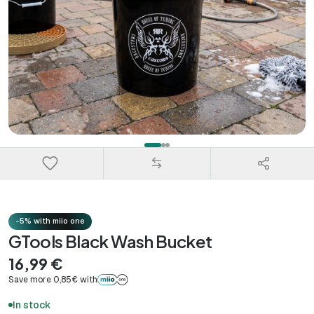
-5% with miio one
GTools Black Wash Bucket
16,99 €
Save more 0,85€ with
In stock