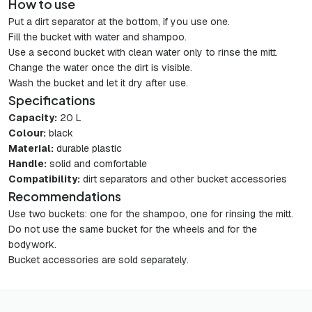
How to use
Put a dirt separator at the bottom, if you use one.
Fill the bucket with water and shampoo.
Use a second bucket with clean water only to rinse the mitt.
Change the water once the dirt is visible.
Wash the bucket and let it dry after use.
Specifications
Capacity:
20 L
Colour:
black
Material:
durable plastic
Handle:
solid and comfortable
Compatibility:
dirt separators and other bucket accessories
Recommendations
Use two buckets: one for the shampoo, one for rinsing the mitt.
Do not use the same bucket for the wheels and for the
bodywork.
Bucket accessories are sold separately.