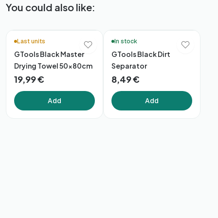
You could also like:
Last units
In stock
GTools Black Master
GTools Black Dirt
Drying Towel 50x80cm
Separator
19,99 €
8,49 €
Add
Add