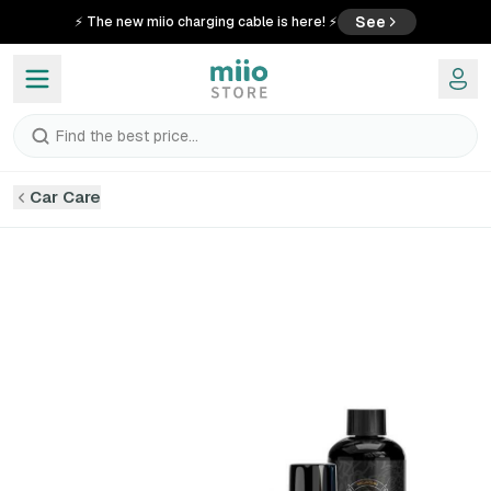
See
⚡ The new miio charging cable is here! ⚡
Find the best price...
Car Care