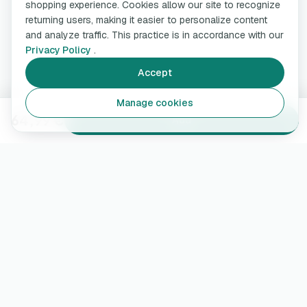
shopping experience. Cookies allow our site to recognize
returning users, making it easier to personalize content
and analyze traffic. This practice is in accordance with our
Privacy Policy
.
Accept
Manage cookies
64,99 €
Add