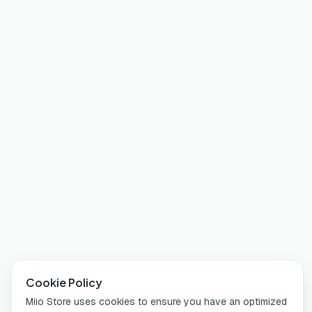
Cookie Policy
Miio Store uses cookies to ensure you have an optimized