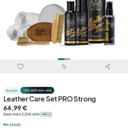
-5% with miio one
Bundle
Leather Care Set PRO Strong
64,99 €
Save more 3,25€ with
In stock