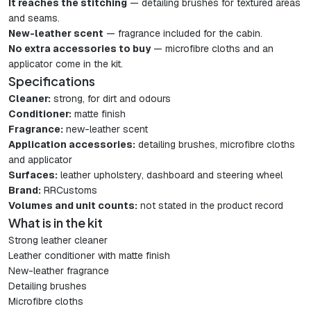
It reaches the stitching
— detailing brushes for textured areas
and seams.
New-leather scent
— fragrance included for the cabin.
No extra accessories to buy
— microfibre cloths and an
applicator come in the kit.
Specifications
Cleaner:
strong, for dirt and odours
Conditioner:
matte finish
Fragrance:
new-leather scent
Application accessories:
detailing brushes, microfibre cloths
and applicator
Surfaces:
leather upholstery, dashboard and steering wheel
Brand:
RRCustoms
Volumes and unit counts:
not stated in the product record
What is in the kit
Strong leather cleaner
Leather conditioner with matte finish
New-leather fragrance
Detailing brushes
Microfibre cloths