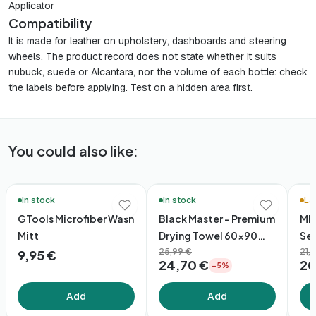
Applicator
Compatibility
It is made for leather on upholstery, dashboards and steering
wheels. The product record does not state whether it suits
nubuck, suede or Alcantara, nor the volume of each bottle: check
the labels before applying. Test on a hidden area first.
You could also like:
🚚 48h Delivery*
🛒 Qu
In stock
In stock
La
GTools Microfiber Wash
Black Master – Premium
MIN
Mitt
Drying Towel 60×90
Se
(1600gsm)
25,99 €
21,
9,95 €
24,70 €
20
−5%
Add
Add