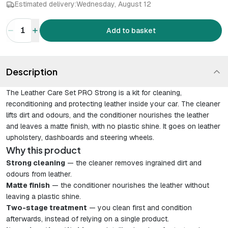
Estimated delivery:
Wednesday, August 12
1
Add to basket
Description
The Leather Care Set PRO Strong is a kit for cleaning,
reconditioning and protecting leather inside your car. The cleaner
lifts dirt and odours, and the conditioner nourishes the leather
and leaves a matte finish, with no plastic shine. It goes on leather
upholstery, dashboards and steering wheels.
Why this product
Strong cleaning
— the cleaner removes ingrained dirt and
odours from leather.
Matte finish
— the conditioner nourishes the leather without
leaving a plastic shine.
Two-stage treatment
— you clean first and condition
afterwards, instead of relying on a single product.