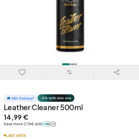
-5% with miio one
🚚 48h Delivery*
Leather Cleaner 500ml
14,99 €
Save more 0,74€ with
Last units