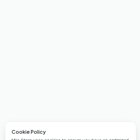
Cookie Policy