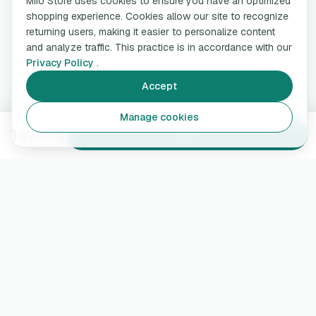
Miio Store uses cookies to ensure you have an optimized
shopping experience. Cookies allow our site to recognize
returning users, making it easier to personalize content
and analyze traffic. This practice is in accordance with our
Privacy Policy
.
Accept
Manage cookies
14,99 €
Add