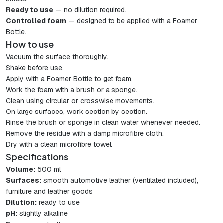
Ready to use
— no dilution required.
Controlled foam
— designed to be applied with a Foamer
Bottle.
How to use
Vacuum the surface thoroughly.
Shake before use.
Apply with a Foamer Bottle to get foam.
Work the foam with a brush or a sponge.
Clean using circular or crosswise movements.
On large surfaces, work section by section.
Rinse the brush or sponge in clean water whenever needed.
Remove the residue with a damp microfibre cloth.
Dry with a clean microfibre towel.
Specifications
Volume:
500 ml
Surfaces:
smooth automotive leather (ventilated included),
furniture and leather goods
Dilution:
ready to use
pH:
slightly alkaline