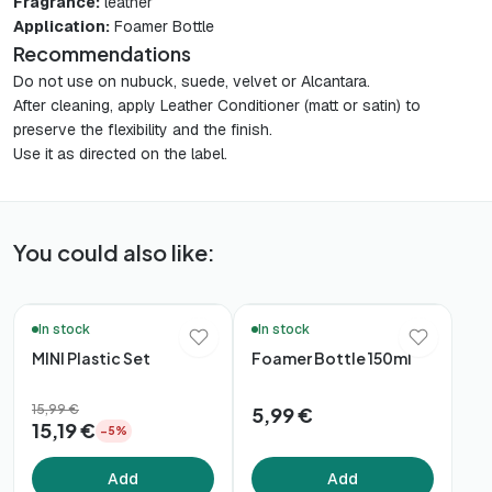
Fragrance:
leather
Application:
Foamer Bottle
Recommendations
Do not use on nubuck, suede, velvet or Alcantara.
After cleaning, apply Leather Conditioner (matt or satin) to
preserve the flexibility and the finish.
Use it as directed on the label.
You could also like:
🛒 Quick Buy
🚚 48h Delivery*
In stock
In stock
MINI Plastic Set
Foamer Bottle 150ml
15,99 €
5,99 €
15,19 €
−5%
Add
Add