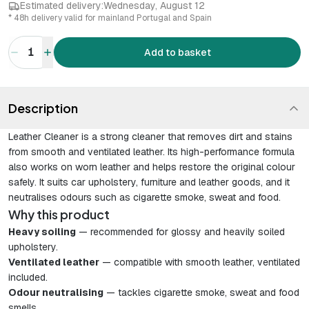
Estimated delivery:
Wednesday, August 12
* 48h delivery valid for mainland Portugal and Spain
1
Add to basket
Description
Leather Cleaner is a strong cleaner that removes dirt and stains
from smooth and ventilated leather. Its high-performance formula
also works on worn leather and helps restore the original colour
safely. It suits car upholstery, furniture and leather goods, and it
neutralises odours such as cigarette smoke, sweat and food.
Why this product
Heavy soiling
— recommended for glossy and heavily soiled
upholstery.
Ventilated leather
— compatible with smooth leather, ventilated
included.
Odour neutralising
— tackles cigarette smoke, sweat and food
smells.