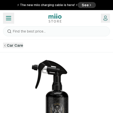
See
⚡ The new miio charging cable is here! ⚡
Find the best price...
Car Care