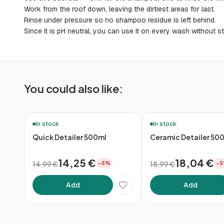
Work from the roof down, leaving the dirtiest areas for last.
Rinse under pressure so no shampoo residue is left behind.
Since it is pH neutral, you can use it on every wash without st
You could also like:
🚚 48h Delivery*
🚚 48h Delivery*
In stock
In stock
Quick Detailer 500ml
Ceramic Detailer 50
14,25 €
18,04 €
14,99 €
18,99 €
−5%
−
Add
Add