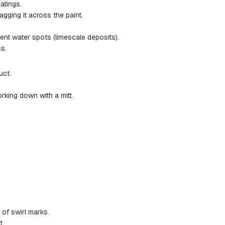
atings.
gging it across the paint.
ent water spots (limescale deposits).
s.
uct.
rking down with a mitt.
 of swirl marks.
t.