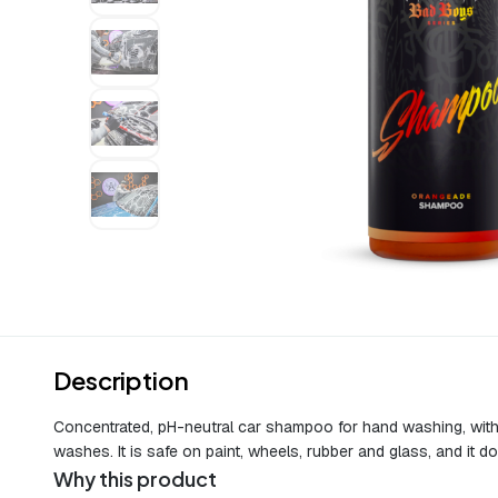
Description
Concentrated, pH-neutral car shampoo for hand washing, with a 
washes. It is safe on paint, wheels, rubber and glass, and it 
Why this product