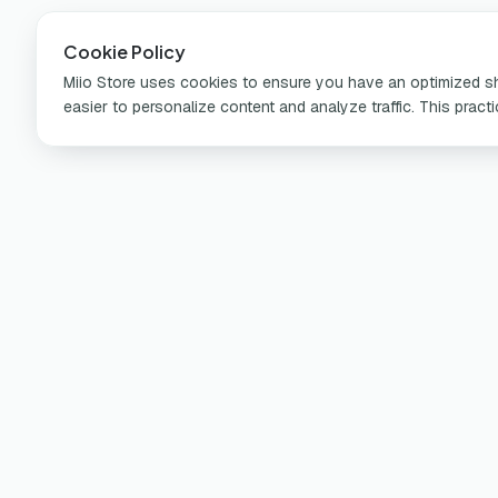
Cookie Policy
Miio Store uses cookies to ensure you have an optimized sho
easier to personalize content and analyze traffic. This pract
Pr
Por
Learn more about miio on our social
Ch
media and app!
Wa