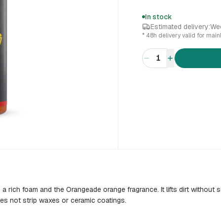
In stock
Estimated delivery:
We
* 48h delivery valid for mai
1
rich foam and the Orangeade orange fragrance. It lifts dirt without s
does not strip waxes or ceramic coatings.