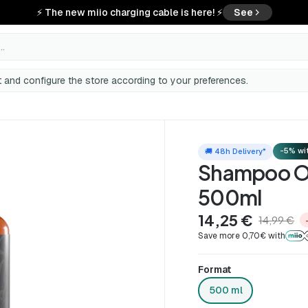
⚡ The new miio charging cable is here! ⚡
See
..
 and configure the store according to your preferences.
-5% wit
🚚 48h Delivery*
Shampoo O
500ml
14,25 €
14,99 €
Save more 0,70€ with
Format
500 ml