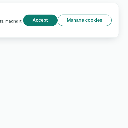
Accept
Manage cookies
s, making it
e
Help & Privacy
Customer support
rns
Privacy Policy
Terms and conditions