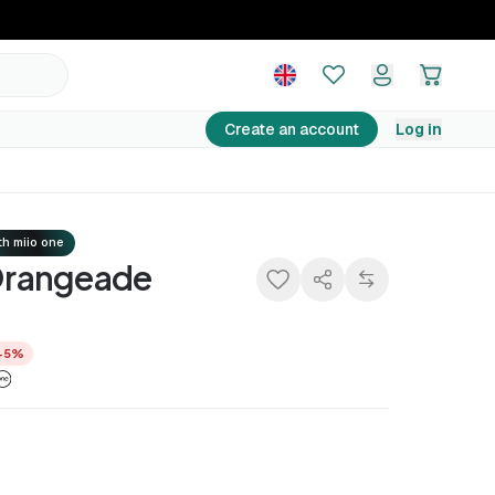
14,25 €
Add to basket
14,99 €
−5%
Create an account
Log in
h miio one
rangeade
−5%