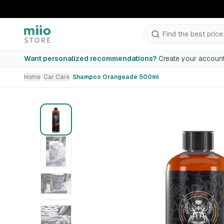
Find the best price.
Shampoo Orangeade 500ml
Want personalized recommendations?
Create your account
Home
/
Car Care
/
Shampoo Orangeade 500ml