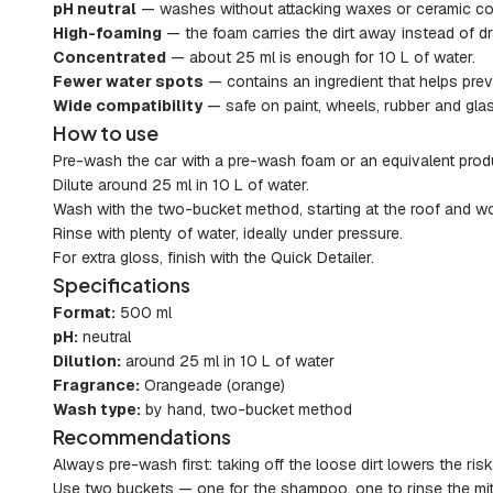
pH neutral
— washes without attacking waxes or ceramic co
High-foaming
— the foam carries the dirt away instead of dra
Concentrated
— about 25 ml is enough for 10 L of water.
Fewer water spots
— contains an ingredient that helps prev
Wide compatibility
— safe on paint, wheels, rubber and glas
How to use
Pre-wash the car with a pre-wash foam or an equivalent prod
Dilute around 25 ml in 10 L of water.
Wash with the two-bucket method, starting at the roof and wo
Rinse with plenty of water, ideally under pressure.
For extra gloss, finish with the Quick Detailer.
Specifications
Format:
500 ml
pH:
neutral
Dilution:
around 25 ml in 10 L of water
Fragrance:
Orangeade (orange)
Wash type:
by hand, two-bucket method
Recommendations
Always pre-wash first: taking off the loose dirt lowers the risk
Use two buckets — one for the shampoo, one to rinse the mit