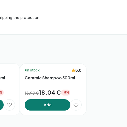
ripping the protection.
🚚 48h Delivery*
5.0
In stock
0ml
Ceramic Shampoo 500ml
18,04 €
18,99 €
5%
−5%
Add