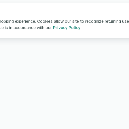
pping experience. Cookies allow our site to recognize returning user
ice is in accordance with our
Privacy Policy
.
oducts & Services
Customer Servic
table Chargers
My account
arging Cables
Deliveries and retu
llboxes
Guarantee