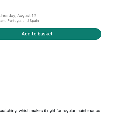
dnesday, August 12
nland Portugal and Spain
Add to basket
cratching, which makes it right for regular maintenance