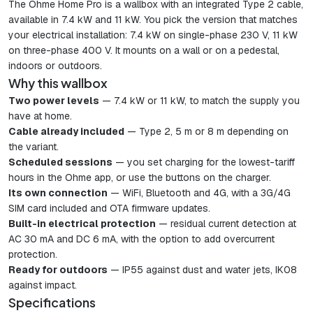
The Ohme Home Pro is a wallbox with an integrated Type 2 cable,
available in 7.4 kW and 11 kW. You pick the version that matches
your electrical installation: 7.4 kW on single-phase 230 V, 11 kW
on three-phase 400 V. It mounts on a wall or on a pedestal,
indoors or outdoors.
Why this wallbox
Two power levels
— 7.4 kW or 11 kW, to match the supply you
have at home.
Cable already included
— Type 2, 5 m or 8 m depending on
the variant.
Scheduled sessions
— you set charging for the lowest-tariff
hours in the Ohme app, or use the buttons on the charger.
Its own connection
— WiFi, Bluetooth and 4G, with a 3G/4G
SIM card included and OTA firmware updates.
Built-in electrical protection
— residual current detection at
AC 30 mA and DC 6 mA, with the option to add overcurrent
protection.
Ready for outdoors
— IP55 against dust and water jets, IK08
against impact.
Specifications