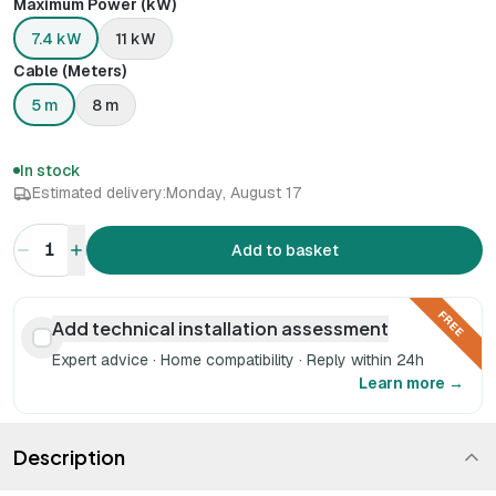
Maximum Power (kW)
7.4 kW
11 kW
Cable (Meters)
5 m
8 m
In stock
Estimated delivery:
Monday, August 17
1
Add to basket
FREE
Add technical installation assessment
Expert advice · Home compatibility · Reply within 24h
Learn more →
Description