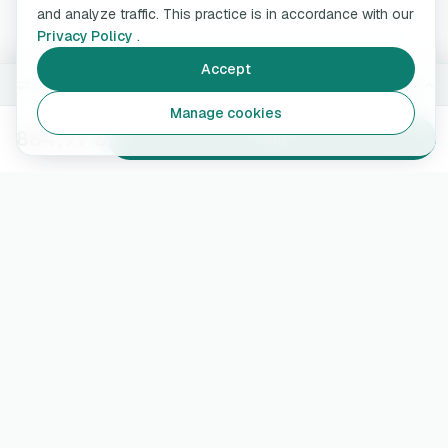
and analyze traffic. This practice is in accordance with our
Privacy Policy
.
Accept
7.4 kW · 5 m
Change
Manage cookies
884,99 €
Add