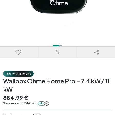
-5% with miio one
Wallbox Ohme Home Pro – 7.4 kW / 11
kW
884,99 €
Save more 44,24€ with