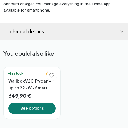
onboard charger. You manage everything in the Ohme app,
available for smartphone.
Technical details
You could also like:
🔥 Bestsellers
5.0
In stock
Wallbox V2C Trydan –
up to 22 kW – Smart
Connectivity
649,90 €
See options