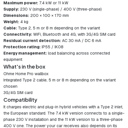
Maximum power:
7.4 kW or 11 kW
Supply:
230 V (single-phase) / 400 V (three-phase)
Dimensions:
200 × 100 × 170 mm
Weight:
4 kg
Cable:
Type 2, 5 m or 8 m depending on the variant
Connectivity:
WiFi, Bluetooth and 4G, with 3G/4G SIM card
Residual current detection:
AC 30 mA / DC 6 mA
Protection rating:
IP55 / IK08
Energy management:
load balancing across connected
equipment
What's in the box
Ohme Home Pro wallbox
Integrated Type 2 cable, 5 m or 8 m depending on the variant
chosen
3G/4G SIM card
Compatibility
It charges electric and plug-in hybrid vehicles with a Type 2 inlet,
the European standard. The 7.4 kW version connects to a single-
phase 230 V installation and the 11 kW version to a three-phase
400 V one. The power your car receives also depends on its