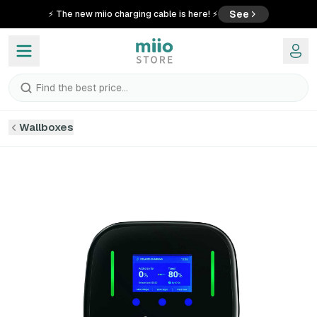
See
⚡ The new miio charging cable is here! ⚡
Find the best price...
Wallboxes