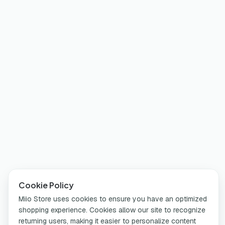
Cookie Policy
Miio Store uses cookies to ensure you have an optimized
shopping experience. Cookies allow our site to recognize
returning users, making it easier to personalize content