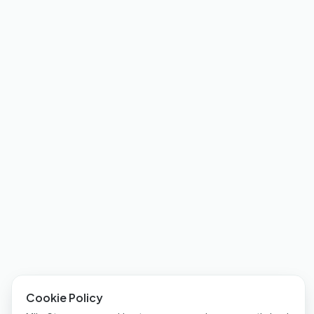
Cookie Policy