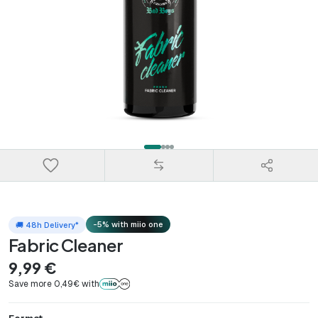
-5% with miio one
🚚 48h Delivery*
Fabric Cleaner
9,99 €
Save more 0,49€ with