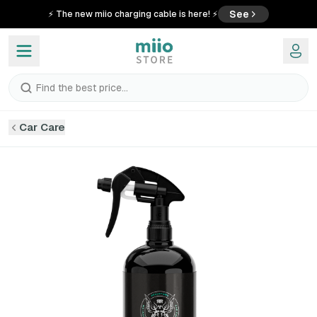
See
⚡ The new miio charging cable is here! ⚡
Find the best price...
Car Care