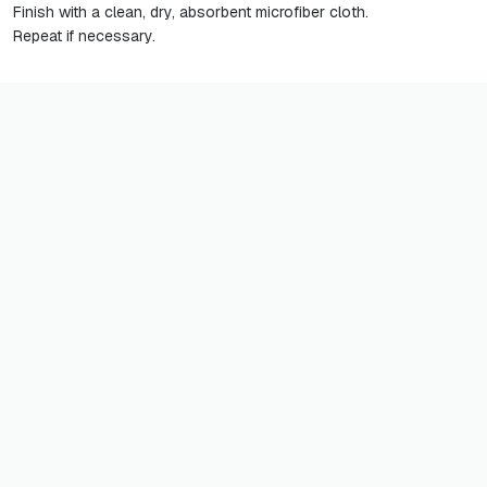
Finish with a clean, dry, absorbent microfiber cloth.
Repeat if necessary.