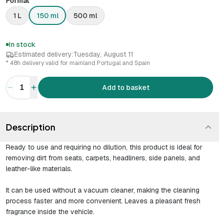
Format
1 L
150 ml
500 ml
In stock
Estimated delivery:
Tuesday, August 11
* 48h delivery valid for mainland Portugal and Spain
1
Add to basket
Description
Ready to use and requiring no dilution, this product is ideal for
removing dirt from seats, carpets, headliners, side panels, and
leather-like materials.
It can be used without a vacuum cleaner, making the cleaning
process faster and more convenient. Leaves a pleasant fresh
fragrance inside the vehicle.