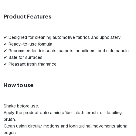
Product Features
✔ Designed for cleaning automotive fabrics and upholstery
✔ Ready-to-use formula
✔ Recommended for seats, carpets, headliners, and side panels
✔ Safe for surfaces
✔ Pleasant fresh fragrance
How to use
Shake before use.
Apply the product onto a microfiber cloth, brush, or detailing
brush.
Clean using circular motions and longitudinal movements along
edges.