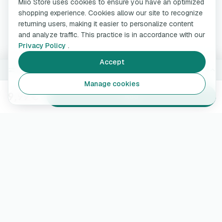
Miio Store uses cookies to ensure you have an optimized
shopping experience. Cookies allow our site to recognize
returning users, making it easier to personalize content
and analyze traffic. This practice is in accordance with our
Privacy Policy
.
Accept
150 ml
Change
Manage cookies
9,99 €
Add