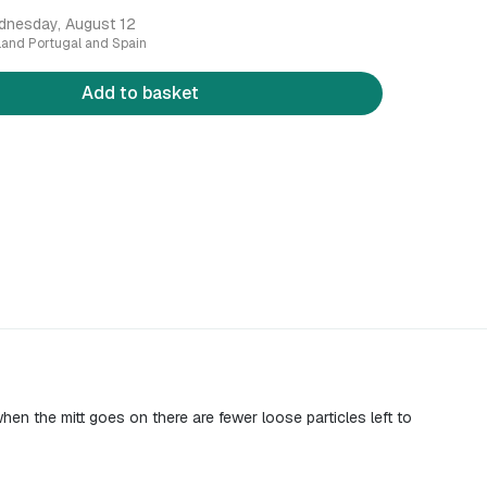
dnesday, August 12
nland Portugal and Spain
Add to basket
hen the mitt goes on there are fewer loose particles left to