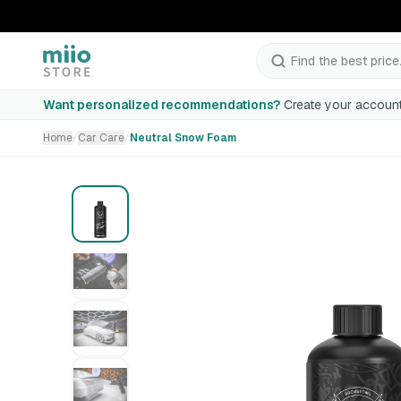
Neutral Snow Foam
Find the best price.
Incomplete selection
Want personalized recommendations?
Create your account
Home
/
Car Care
/
Neutral Snow Foam