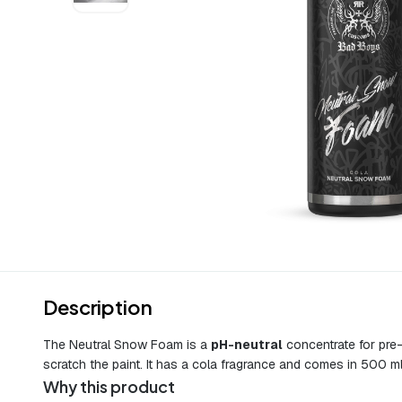
Description
The Neutral Snow Foam is a
pH-neutral
concentrate for pre-
scratch the paint. It has a cola fragrance and comes in 500 ml
Why this product