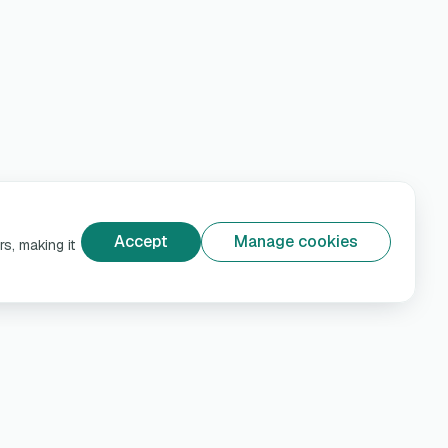
Accept
Manage cookies
s, making it