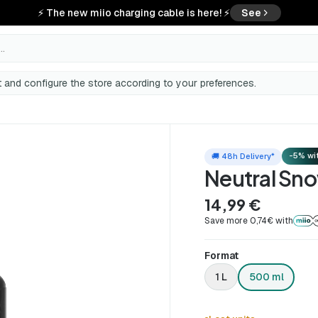
⚡ The new miio charging cable is here! ⚡
See
..
 and configure the store according to your preferences.
-5% wit
🚚 48h Delivery*
Neutral Sn
14,99 €
Save more 0,74€ with
Format
1 L
500 ml