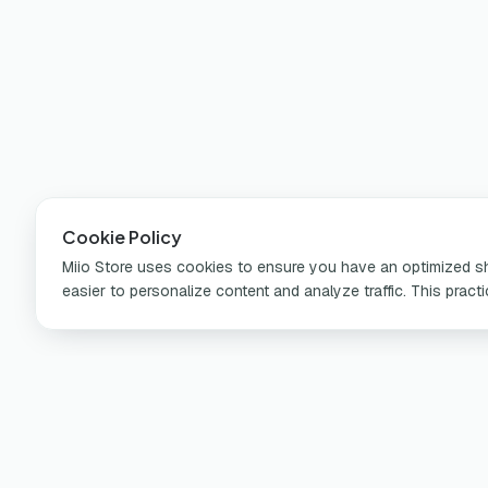
Cookie Policy
Miio Store uses cookies to ensure you have an optimized sho
easier to personalize content and analyze traffic. This pract